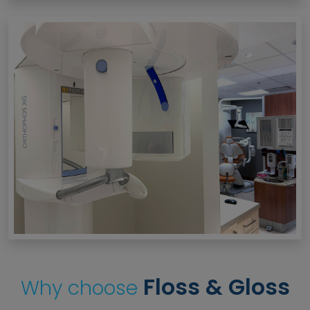
Floss & Gloss
Why choose