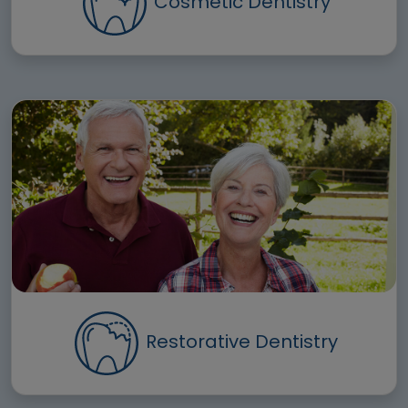
Cosmetic Dentistry
Restorative Dentistry