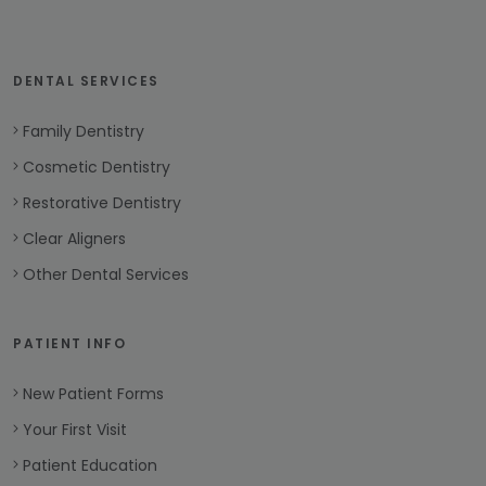
DENTAL SERVICES
Family Dentistry
Cosmetic Dentistry
Restorative Dentistry
Clear Aligners
Other Dental Services
PATIENT INFO
New Patient Forms
Your First Visit
Patient Education