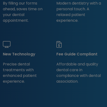
By filling our forms
Modern dentistry with a
ahead, saves time on
personal touch. A
your dental
relaxed patient
appointment.
experience.
New Technology
Fee Guide Compliant
Precise dental
Affordable and quality
treatments with
dental care in
enhanced patient
compliance with dental
experience.
association.