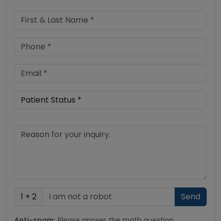
1 + 2
Anti-spam:
Please answer the math question.