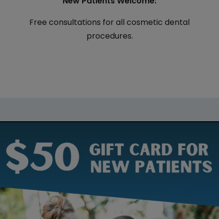
New Patients Welcome:
Free consultations for all cosmetic dental
procedures.