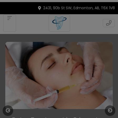
2431, 90b St SW, Edmonton, AB, T6X 1V8