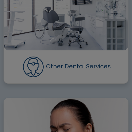
Other Dental Services