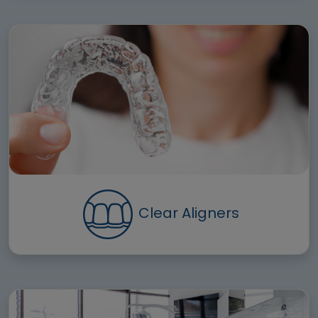
Clear Aligners