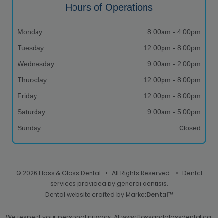
Hours of Operations
Monday:
8:00am - 4:00pm
Tuesday:
12:00pm - 8:00pm
Wednesday:
9:00am - 2:00pm
Thursday:
12:00pm - 8:00pm
Friday:
12:00pm - 8:00pm
Saturday:
9:00am - 5:00pm
Sunday:
Closed
© 2026 Floss & Gloss Dental • All Rights Reserved. • Dental
services provided by general dentists.
Dental website crafted by Market
Dental
™
We respect your personal privacy. At
www.flossandglossdental.ca
,