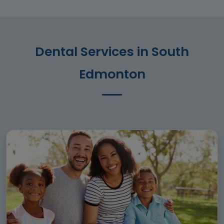
Dental Services in South
Edmonton