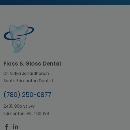
Floss & Gloss Dental
Dr. Vidya Janardhanan
South Edmonton Dentist
(780) 250-0877
2431, 90b St SW
Edmonton, AB, T6X 1V8