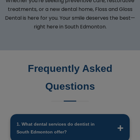
Whether you're seeking preventive care, restorative
treatments, or a new dental home, Floss and Gloss
Dental is here for you. Your smile deserves the best—
right here in South Edmonton.
Frequently Asked
Questions
1. What dental services do dentist in
South Edmonton offer?