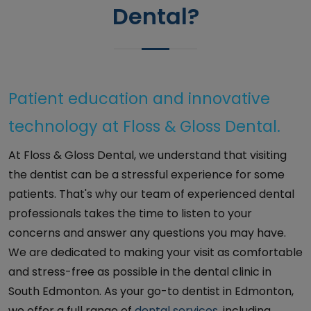
Dental?
Patient education and innovative
technology at Floss & Gloss Dental.
At Floss & Gloss Dental, we understand that visiting
the dentist can be a stressful experience for some
patients. That's why our team of experienced dental
professionals takes the time to listen to your
concerns and answer any questions you may have.
We are dedicated to making your visit as comfortable
and stress-free as possible in the dental clinic in
South Edmonton. As your go-to dentist in Edmonton,
we offer a full range of
dental services
, including