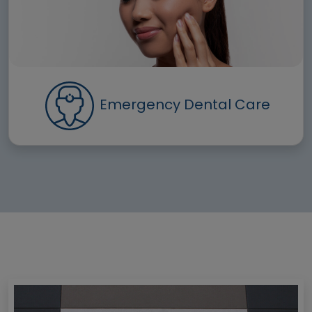
Emergency Dental Care