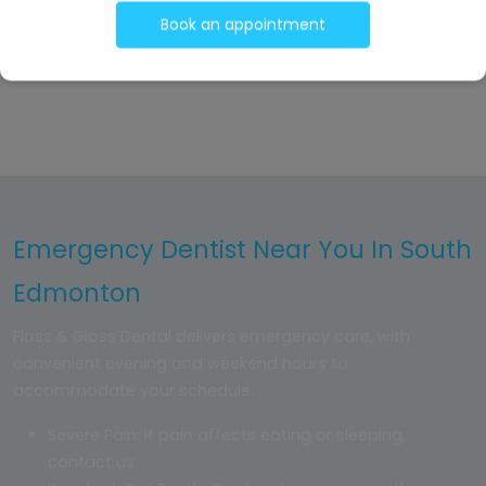
TV at the front for patients to relax before their
Book an appointment
appointment
Emergency Dentist Near You In South
Edmonton
Floss & Gloss Dental delivers emergency care, with
convenient evening and weekend hours to
accommodate your schedule.
Severe Pain: If pain affects eating or sleeping,
contact us.