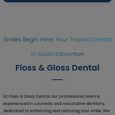
Smiles Begin Here: Your Trusted Dentist
in South Edmonton
Floss & Gloss Dental
At Floss & Gloss Dental, our professional team is
experienced in cosmetic and restorative dentistry,
dedicated to enhancing and restoring your smile. We