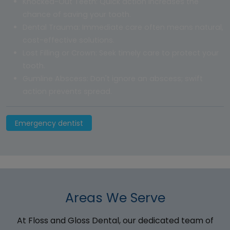
Knocked-Out Teeth: Quick action increases the
chance of saving your tooth.
Dental Trauma: Immediate care often means natural,
cost-effective solutions.
Lost Filling or Crown: Seek timely care to protect your
tooth.
Gumline Abscess: Don't ignore an abscess; swift
action prevents spread.
Emergency dentist
Areas We Serve
At Floss and Gloss Dental, our dedicated team of