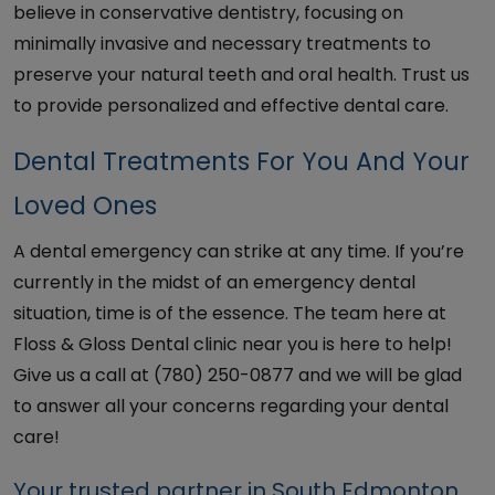
believe in conservative dentistry, focusing on
minimally invasive and necessary treatments to
preserve your natural teeth and oral health. Trust us
to provide personalized and effective dental care.
Dental Treatments For You And Your
Loved Ones
A dental emergency can strike at any time. If you’re
currently in the midst of an emergency dental
situation, time is of the essence. The team here at
Floss & Gloss Dental clinic near you is here to help!
Give us a call at (780) 250-0877 and we will be glad
to answer all your concerns regarding your dental
care!
Your trusted partner in South Edmonton,