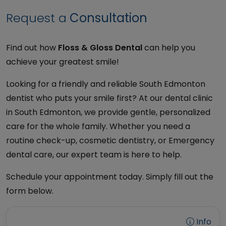
Request a
Consultation
Find out how
Floss & Gloss Dental
can help you
achieve your greatest smile!
Looking for a friendly and reliable South Edmonton
dentist who puts your smile first? At our dental clinic
in South Edmonton, we provide gentle, personalized
care for the whole family. Whether you need a
routine check-up, cosmetic dentistry, or Emergency
dental care, our expert team is here to help.
Schedule your appointment today. Simply fill out the
form below.
Info