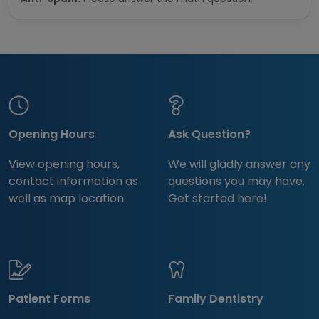
Opening Hours
Ask Question?
View opening hours,
We will gladly answer any
contact information as
questions you may have.
well as map location.
Get started here!
Patient Forms
Family Dentistry