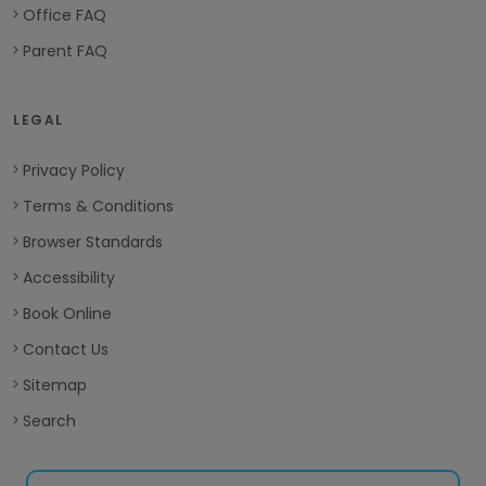
Office FAQ
Parent FAQ
LEGAL
Privacy Policy
Terms & Conditions
Browser Standards
Accessibility
Book Online
Contact Us
Sitemap
Search