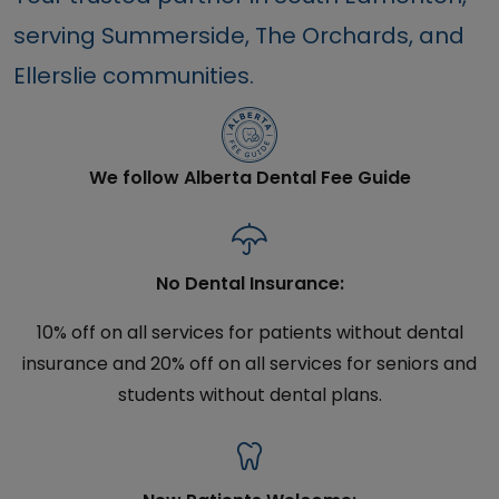
serving Summerside, The Orchards, and
Ellerslie communities.
We follow Alberta Dental Fee Guide
No Dental Insurance:
10% off on all services for patients without dental
insurance and 20% off on all services for seniors and
students without dental plans.