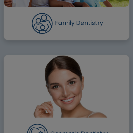
Family Dentistry