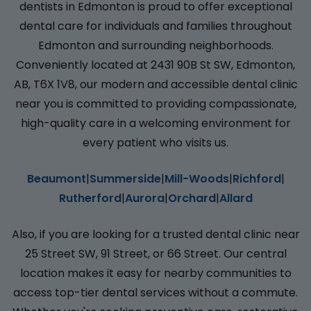
dentists in Edmonton is proud to offer exceptional
dental care for individuals and families throughout
Edmonton and surrounding neighborhoods.
Conveniently located at 2431 90B St SW, Edmonton,
AB, T6X 1V8, our modern and accessible dental clinic
near you is committed to providing compassionate,
high-quality care in a welcoming environment for
every patient who visits us.
Beaumont
|
Summerside
|
Mill-Woods
|
Richford
|
Rutherford
|
Aurora
|
Orchard
|
Allard
Also, if you are looking for a trusted dental clinic near
25 Street SW, 91 Street, or 66 Street. Our central
location makes it easy for nearby communities to
access top-tier dental services without a commute.