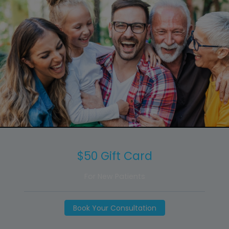
$50 Gift Card
For New Patients
Book Your Consultation