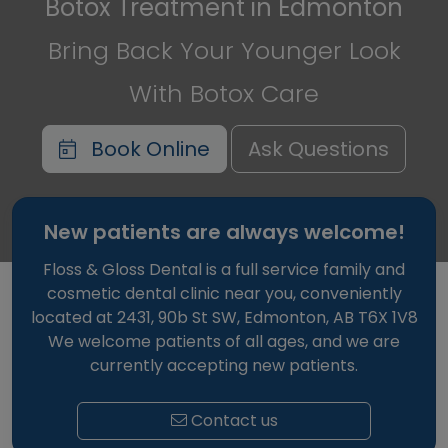
Botox Treatment in Edmonton
Bring Back Your Younger Look
With Botox Care
Book Online
Ask Questions
New patients are always welcome!
Floss & Gloss Dental is a full service family and
cosmetic dental clinic near you, conveniently
located at 2431, 90b St SW, Edmonton, AB T6X 1V8
We welcome patients of all ages, and we are
currently accepting new patients.
Contact us