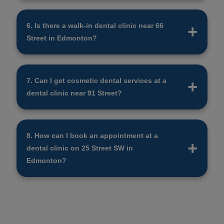
Not all dentists accept the CDCP. Call the clinic
to ask, or check the CDCP website for a list of
6. Is there a walk-in dental clinic near 66
approved dental clinics near you.
Street in Edmonton?
Yes, there is a dental clinic 66 Street in
Edmonton that takes walk-in patients. It’s best to
7. Can I get cosmetic dental services at a
call ahead to check their hours and availability.
dental clinic near 91 Street?
Yes, many dental clinic 91 Street locations offer
cosmetic treatments like teeth whitening,
8. How can I book an appointment at a
veneers, and bonding. Call the clinic to learn
dental clinic on 25 Street SW in
more about their services.
Edmonton?
To book at a dental clinic 25 Street, you can call
the clinic or use their website. Some clinics also
let you book by text or email.