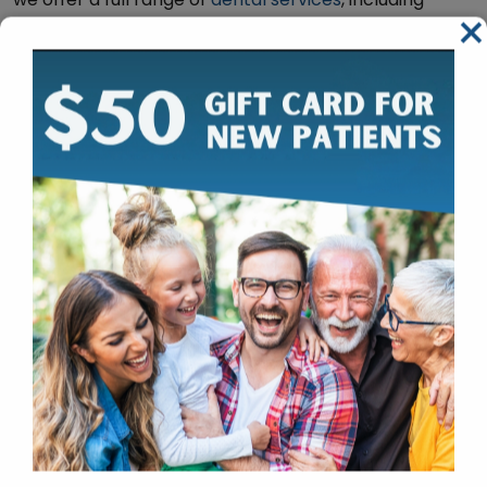
×
routine cleanings, cosmetic dentistry, and restorative
procedures. Our state-of-the-art facility is equipped
with the latest technology and amenities to ensure
that you have a comfortable and stress-free dental
experience.
Calm and Relaxing Dentistry from
our South Edmonton Dentist
Comfort Menu for Our Patients:
Stress ball
Weighted blanket
Choice of what to watch on Netflix
Encouragement to bring your own headphones
for comfort