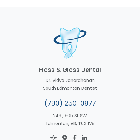
Floss & Gloss Dental
Dr. Vidya Janardhanan
South Edmonton Dentist
(780) 250-0877
2431, 90b St SW
Edmonton, AB, T6X 1V8