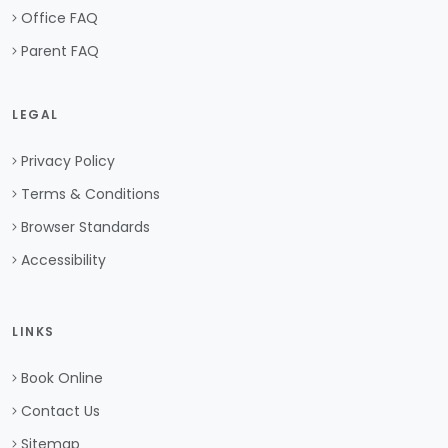
Office FAQ
Parent FAQ
LEGAL
Privacy Policy
Terms & Conditions
Browser Standards
Accessibility
LINKS
Book Online
Contact Us
Sitemap