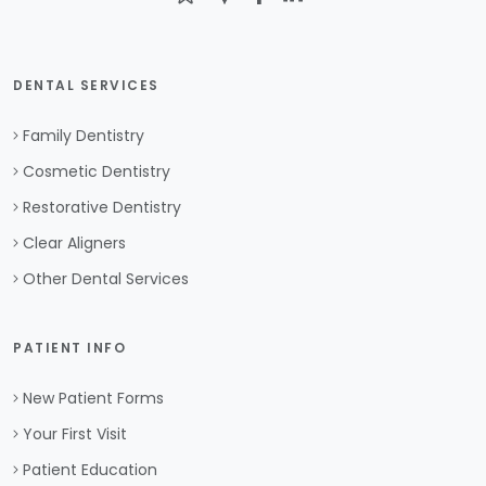
DENTAL SERVICES
Family Dentistry
Cosmetic Dentistry
Restorative Dentistry
Clear Aligners
Other Dental Services
PATIENT INFO
New Patient Forms
Your First Visit
Patient Education