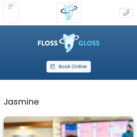
Book Online
Jasmine