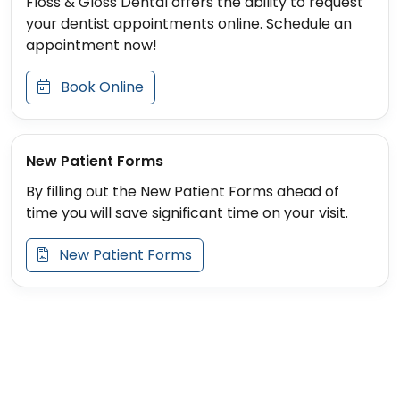
Floss & Gloss Dental offers the ability to request
your dentist appointments online. Schedule an
appointment now!
Book Online
New Patient Forms
By filling out the New Patient Forms ahead of
time you will save significant time on your visit.
New Patient Forms