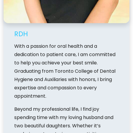
RDH
With a passion for oral health and a
dedication to patient care, I am committed
to help you achieve your best smile.
Graduating from Toronto College of Dental
Hygiene and Auxiliaries with honors, I bring
expertise and compassion to every
appointment.
Beyond my professional life, I find joy
spending time with my loving husband and
two beautiful daughters. Whether it’s