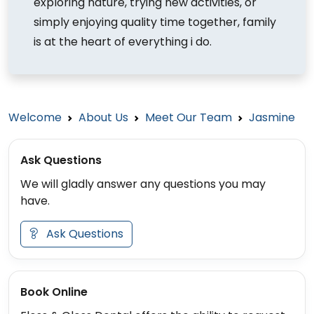
exploring nature, trying new activities, or
simply enjoying quality time together, family
is at the heart of everything i do.
Welcome
About Us
Meet Our Team
Jasmine
Ask Questions
We will gladly answer any questions you may
have.
Ask Questions
Book Online