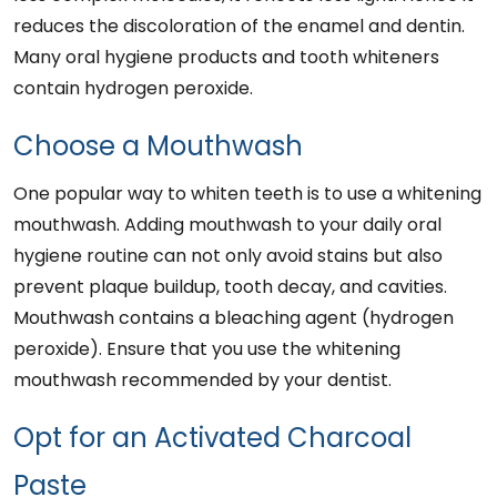
reduces the discoloration of the enamel and dentin.
Many oral hygiene products and tooth whiteners
contain hydrogen peroxide.
Choose a Mouthwash
One popular way to whiten teeth is to use a whitening
mouthwash. Adding mouthwash to your daily oral
hygiene routine can not only avoid stains but also
prevent plaque buildup, tooth decay, and cavities.
Mouthwash contains a bleaching agent (hydrogen
peroxide). Ensure that you use the whitening
mouthwash recommended by your dentist.
Opt for an Activated Charcoal
Paste