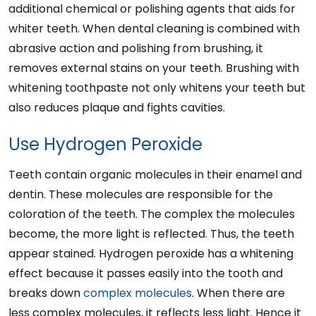
additional chemical or polishing agents that aids for
whiter teeth. When dental cleaning is combined with
abrasive action and polishing from brushing, it
removes external stains on your teeth. Brushing with
whitening toothpaste not only whitens your teeth but
also reduces plaque and fights cavities.
Use Hydrogen Peroxide
Teeth contain organic molecules in their enamel and
dentin. These molecules are responsible for the
coloration of the teeth. The complex the molecules
become, the more light is reflected. Thus, the teeth
appear stained. Hydrogen peroxide has a whitening
effect because it passes easily into the tooth and
breaks down
complex molecules
. When there are
less complex molecules, it reflects less light. Hence it