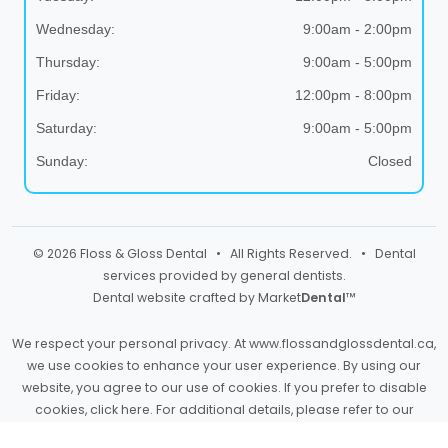
Wednesday:
9:00am - 2:00pm
Thursday:
9:00am - 5:00pm
Friday:
12:00pm - 8:00pm
Saturday:
9:00am - 5:00pm
Sunday:
Closed
© 2026 Floss & Gloss Dental • All Rights Reserved. • Dental
services provided by general dentists.
Dental website crafted by Market
Dental
™
We respect your personal privacy. At
www.flossandglossdental.ca
,
we use cookies to enhance your user experience. By using our
website, you agree to our use of cookies. If you prefer to disable
cookies,
click here
. For additional details, please refer to our
Privacy Policy
and
Terms & Conditions
.