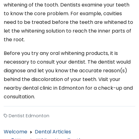
whitening of the tooth. Dentists examine your teeth
to know the core problem. For example, cavities
need to be treated before the teeth are whitened to
let the whitening solution to reach the inner parts of
the root.
Before you try any oral whitening products, it is
necessary to consult your dentist. The dentist would
diagnose and let you know the accurate reason(s)
behind the discoloration of your teeth. Visit your
nearby dental clinic in Edmonton for a check-up and
consultation.
Dentist Edmonton
Welcome
Dental Articles