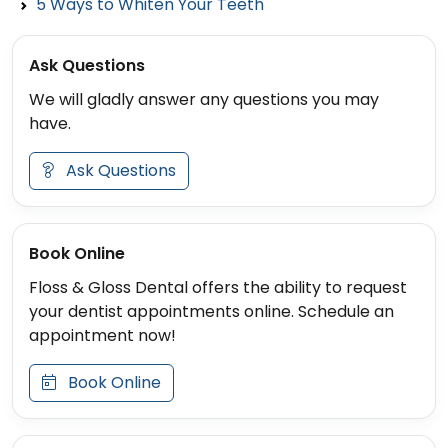
5 Ways to Whiten Your Teeth
Ask Questions
We will gladly answer any questions you may
have.
Ask Questions
Book Online
Floss & Gloss Dental offers the ability to request
your dentist appointments online. Schedule an
appointment now!
Book Online