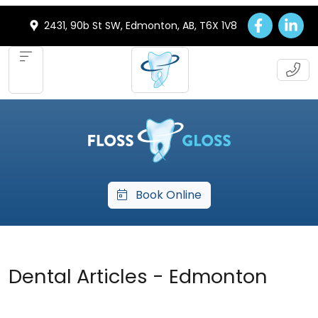
2431, 90b St SW, Edmonton, AB, T6X 1V8
Book Online
Dental Articles - Edmonton