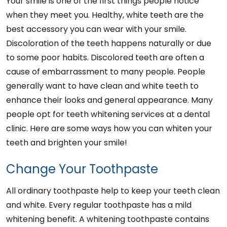
Your smile is one of the first things people notice
when they meet you. Healthy, white teeth are the
best accessory you can wear with your smile.
Discoloration of the teeth happens naturally or due
to some poor habits. Discolored teeth are often a
cause of embarrassment to many people. People
generally want to have clean and white teeth to
enhance their looks and general appearance. Many
people opt for teeth whitening services at a dental
clinic. Here are some ways how you can whiten your
teeth and brighten your smile!
Change Your Toothpaste
All ordinary toothpaste help to keep your teeth clean
and white. Every regular toothpaste has a mild
whitening benefit. A whitening toothpaste contains