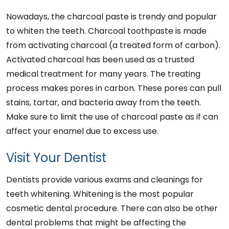
Nowadays, the charcoal paste is trendy and popular
to whiten the teeth. Charcoal toothpaste is made
from activating charcoal (a treated form of carbon).
Activated charcoal has been used as a trusted
medical treatment for many years. The treating
process makes pores in carbon. These pores can pull
stains, tartar, and bacteria away from the teeth.
Make sure to limit the use of charcoal paste as if can
affect your enamel due to excess use.
Visit Your Dentist
Dentists provide various exams and cleanings for
teeth whitening. Whitening is the most popular
cosmetic dental procedure. There can also be other
dental problems that might be affecting the