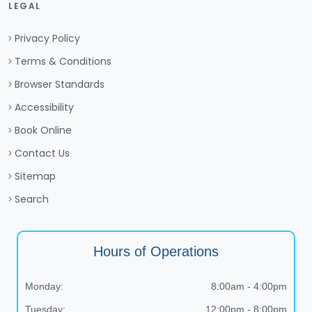
LEGAL
Privacy Policy
Terms & Conditions
Browser Standards
Accessibility
Book Online
Contact Us
Sitemap
Search
Hours of Operations
Monday:
8:00am - 4:00pm
Tuesday:
12:00pm - 8:00pm