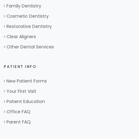
Family Dentistry
Cosmetic Dentistry
Restorative Dentistry
Clear Aligners
Other Dental Services
PATIENT INFO
New Patient Forms
Your First Visit
Patient Education
Office FAQ
Parent FAQ