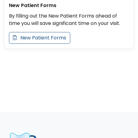
New Patient Forms
By filling out the New Patient Forms ahead of
time you will save significant time on your visit.
New Patient Forms