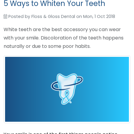
5 Ways to Whiten Your Teeth
Posted by
Floss & Gloss Dental
on
Mon, 1 Oct 2018
White teeth are the best accessory you can wear
with your smile. Discoloration of the teeth happens
naturally or due to some poor habits.