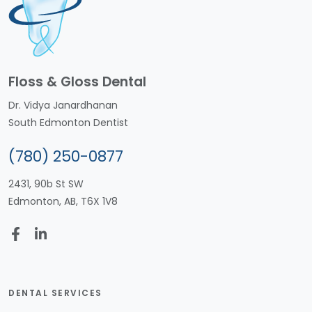
Floss & Gloss Dental
Dr. Vidya Janardhanan
South Edmonton Dentist
(780) 250-0877
2431, 90b St SW
Edmonton, AB, T6X 1V8
DENTAL SERVICES