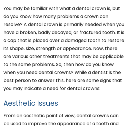
You may be familiar with what a dental crown is, but
do you know how many problems a crown can
resolve? A dental crown is primarily needed when you
have a broken, badly decayed, or fractured tooth. It is
a cap that is placed over a damaged tooth to restore
its shape, size, strength or appearance. Now, there
are various other treatments that may be applicable
to the same problems. So, then how do you know
when you need dental crowns? While a dentist is the
best person to answer this, here are some signs that
you may indicate a need for dental crowns:
Aesthetic Issues
From an aesthetic point of view, dental crowns can
be used to improve the appearance of a tooth and