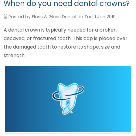
When do you need dental crowns?
Posted by
Floss & Gloss Dental
on
Tue, 1 Jan 2019
A dental crown is typically needed for a broken,
decayed, or fractured tooth. This cap is placed over
the damaged tooth to restore its shape, size and
strength