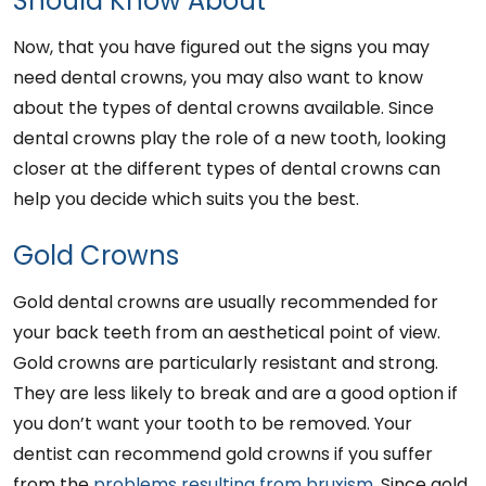
Should Know About
Now, that you have figured out the signs you may
need dental crowns, you may also want to know
about the types of dental crowns available. Since
dental crowns play the role of a new tooth, looking
closer at the different types of dental crowns can
help you decide which suits you the best.
Gold Crowns
Gold dental crowns are usually recommended for
your back teeth from an aesthetical point of view.
Gold crowns are particularly resistant and strong.
They are less likely to break and are a good option if
you don’t want your tooth to be removed. Your
dentist can recommend gold crowns if you suffer
from the
problems resulting from bruxism
. Since gold