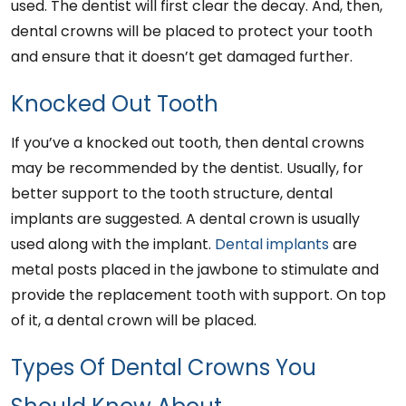
used. The dentist will first clear the decay. And, then,
dental crowns will be placed to protect your tooth
and ensure that it doesn’t get damaged further.
Knocked Out Tooth
If you’ve a knocked out tooth, then dental crowns
may be recommended by the dentist. Usually, for
better support to the tooth structure, dental
implants are suggested. A dental crown is usually
used along with the implant.
Dental implants
are
metal posts placed in the jawbone to stimulate and
provide the replacement tooth with support. On top
of it, a dental crown will be placed.
Types Of Dental Crowns You