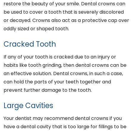
restore the beauty of your smile. Dental crowns can
be used to cover a tooth that is severely discolored
or decayed. Crowns also act as a protective cap over
oddly sized or shaped tooth.
Cracked Tooth
If any of your tooth is cracked due to an injury or
habits like tooth grinding, then dental crowns can be
an effective solution. Dental crowns, in such a case,
can hold the parts of your teeth together and
prevent further damage to the tooth.
Large Cavities
Your dentist may recommend dental crowns if you
have a dental cavity that is too large for fillings to be