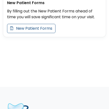
New Patient Forms
By filling out the New Patient Forms ahead of
time you will save significant time on your visit.
New Patient Forms