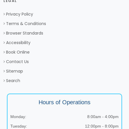
LEGAL
Privacy Policy
Terms & Conditions
Browser Standards
Accessibility
Book Online
Contact Us
Sitemap
Search
Hours of Operations
Monday:
8:00am - 4:00pm
Tuesday:
12:00pm - 8:00pm