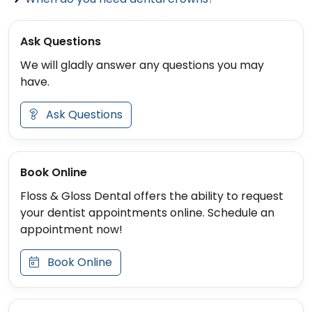
Ask Questions
We will gladly answer any questions you may
have.
Ask Questions
Book Online
Floss & Gloss Dental offers the ability to request
your dentist appointments online. Schedule an
appointment now!
Book Online