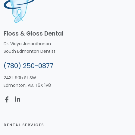
Floss & Gloss Dental
Dr. Vidya Janardhanan
South Edmonton Dentist
(780) 250-0877
2431, 90b St SW
Edmonton, AB, T6X 1V8
DENTAL SERVICES