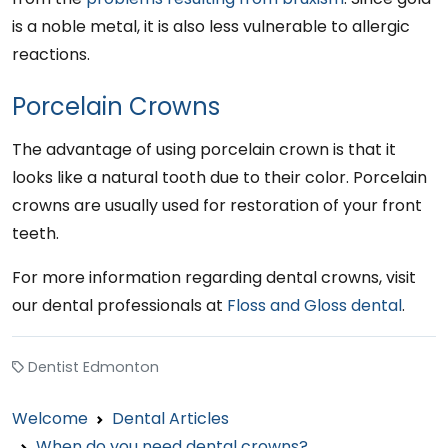
is a noble metal, it is also less vulnerable to allergic
reactions.
Porcelain Crowns
The advantage of using porcelain crown is that it
looks like a natural tooth due to their color. Porcelain
crowns are usually used for restoration of your front
teeth.
For more information regarding dental crowns, visit
our dental professionals at
Floss and Gloss dental
.
Dentist Edmonton
Welcome
Dental Articles
When do you need dental crowns?