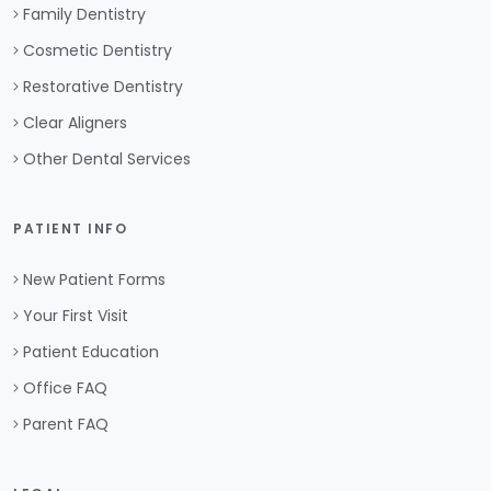
Family Dentistry
Cosmetic Dentistry
Restorative Dentistry
Clear Aligners
Other Dental Services
PATIENT INFO
New Patient Forms
Your First Visit
Patient Education
Office FAQ
Parent FAQ