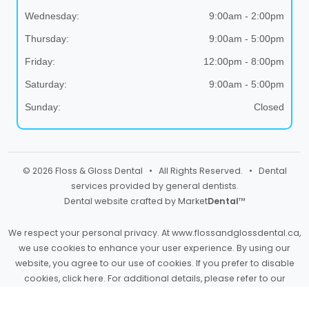
Wednesday:
9:00am - 2:00pm
Thursday:
9:00am - 5:00pm
Friday:
12:00pm - 8:00pm
Saturday:
9:00am - 5:00pm
Sunday:
Closed
© 2026 Floss & Gloss Dental • All Rights Reserved. • Dental
services provided by general dentists.
Dental website crafted by Market
Dental
™
We respect your personal privacy. At
www.flossandglossdental.ca
,
we use cookies to enhance your user experience. By using our
website, you agree to our use of cookies. If you prefer to disable
cookies,
click here
. For additional details, please refer to our
Privacy Policy
and
Terms & Conditions
.