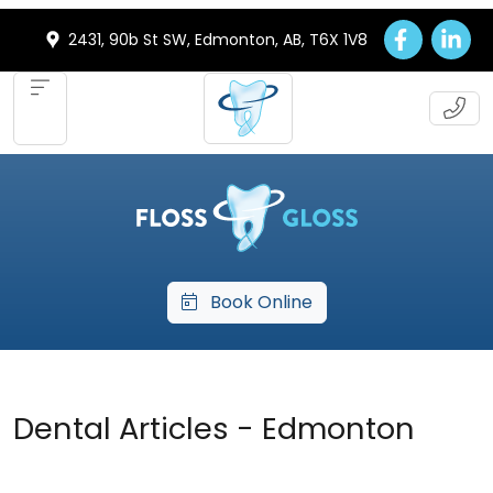
2431, 90b St SW, Edmonton, AB, T6X 1V8
Book Online
Dental Articles - Edmonton