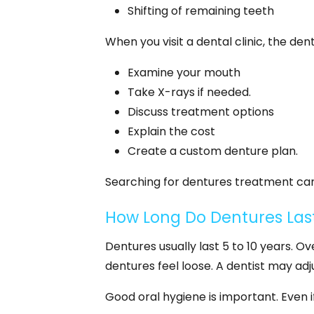
Shifting of remaining teeth
When you visit a dental clinic, the denti
Examine your mouth
Take X-rays if needed.
Discuss treatment options
Explain the cost
Create a custom denture plan.
Searching for dentures treatment can 
How Long Do Dentures Las
Dentures usually last 5 to 10 years.
dentures feel loose. A dentist may adju
Good oral hygiene is important. Even i