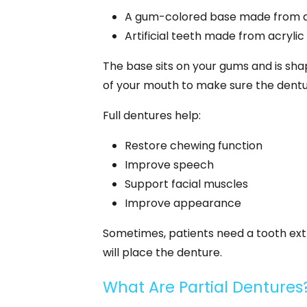
A gum-colored base made from ac
Artificial teeth made from acrylic
The base sits on your gums and is sha
of your mouth to make sure the dentur
Full dentures help:
Restore chewing function
Improve speech
Support facial muscles
Improve appearance
Sometimes, patients need a tooth extra
will place the denture.
What Are Partial Dentures