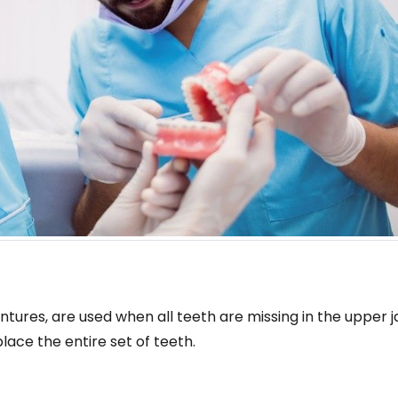
ntures, are used when all teeth are missing in the upper j
lace the entire set of teeth.