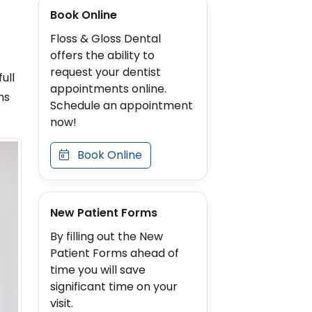
Book Online
Floss & Gloss Dental
offers the ability to
request your dentist
ull
appointments online.
ns
Schedule an appointment
now!
Book Online
New Patient Forms
By filling out the New
Patient Forms ahead of
time you will save
significant time on your
visit.