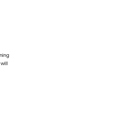
ning
will