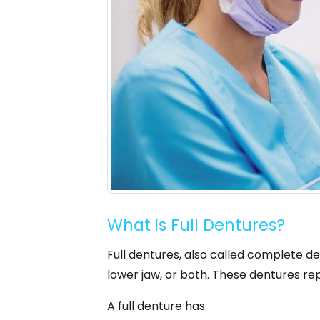
What is Full Dentures?
Full dentures, also called complete de
lower jaw, or both. These dentures rep
A full denture has: