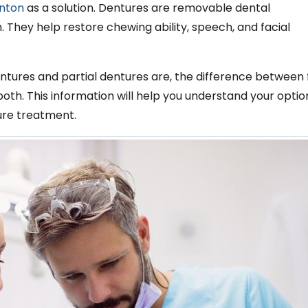
onton
as a solution. Dentures are removable dental
 They help restore chewing ability, speech, and facial
 dentures and partial dentures are, the difference between f
both. This information will help you understand your optio
ture treatment.