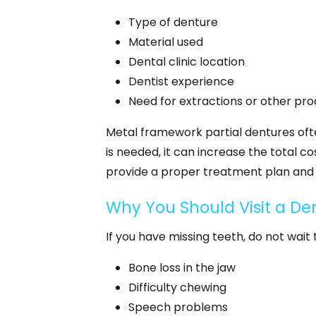
Type of denture
Material used
Dental clinic location
Dentist experience
Need for extractions or other pro
Metal framework partial dentures often
is needed, it can increase the total cost
provide a proper treatment plan and 
Why You Should Visit a Den
If you have missing teeth, do not wait
Bone loss in the jaw
Difficulty chewing
Speech problems