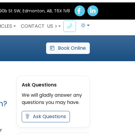
 90b St SW, Edmonton, AB, T6X 1V8
ICLES
CONTACT
US
Book Online
Ask Questions
We will gladly answer any
h?
questions you may have.
Ask Questions
r