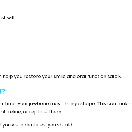
st will:
help you restore your smile and oral function safely.
t?
 Over time, your jawbone may change shape. This can make
st, reline, or replace them.
f you wear dentures, you should: