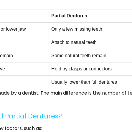
Partial Dentures
 or lower jaw
Only a few missing teeth
Attach to natural teeth
 remain
Some natural teeth remain
ive
Held by clasps or connectors
Usually lower than full dentures
de by a dentist. The main difference is the number of t
nd Partial Dentures?
 factors, such as: