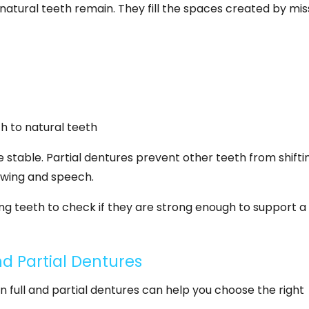
atural teeth remain. They fill the spaces created by mis
ch to natural teeth
stable. Partial dentures prevent other teeth from shifti
ewing and speech.
ing teeth to check if they are strong enough to support a
d Partial Dentures
full and partial dentures can help you choose the right