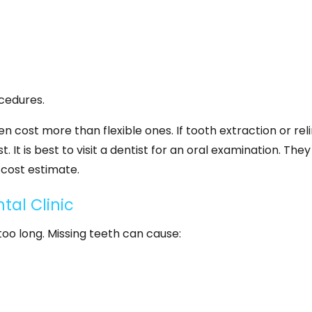
cedures.
 cost more than flexible ones. If tooth extraction or reli
. It is best to visit a dentist for an oral examination. They 
cost estimate.
tal Clinic
 too long. Missing teeth can cause: