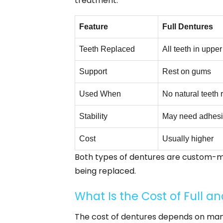
treatment.
Feature
Full Dentures
Teeth Replaced
All teeth in upper
Support
Rest on gums
Used When
No natural teeth
Stability
May need adhes
Cost
Usually higher
Both types of dentures are custom-ma
being replaced.
What Is the Cost of Full a
The cost of dentures depends on many