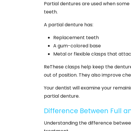
Partial dentures are used when some n
teeth.
A partial denture has:
Replacement teeth
A gum-colored base
Metal or flexible clasps that atta
ReThese clasps help keep the denture 
out of position. They also improve ch
Your dentist will examine your remain
partial denture.
Difference Between Full an
Understanding the difference between 