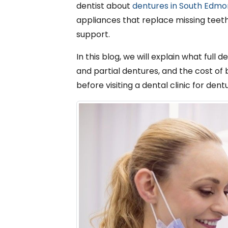
dentist about
dentures in South Edm
appliances that replace missing teeth.
support.
In this blog, we will explain what full
and partial dentures, and the cost of 
before visiting a dental clinic for den