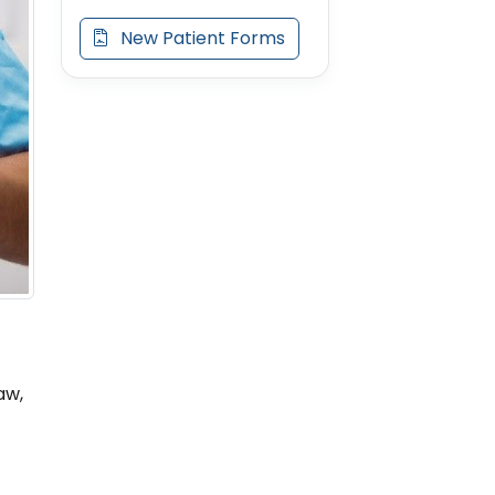
New Patient Forms
aw,