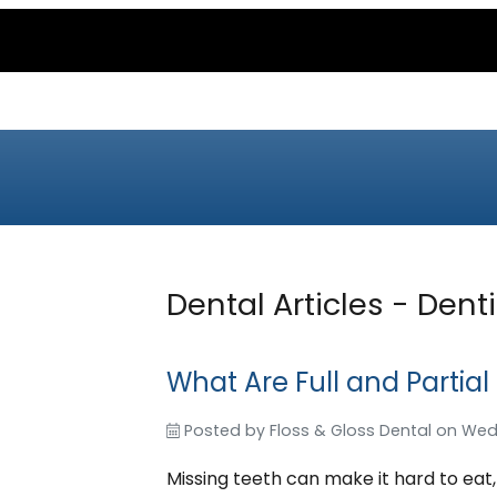
Dental Articles - Denti
What Are Full and Partial
Posted by
Floss & Gloss Dental
on
Wed
Missing teeth can make it hard to eat