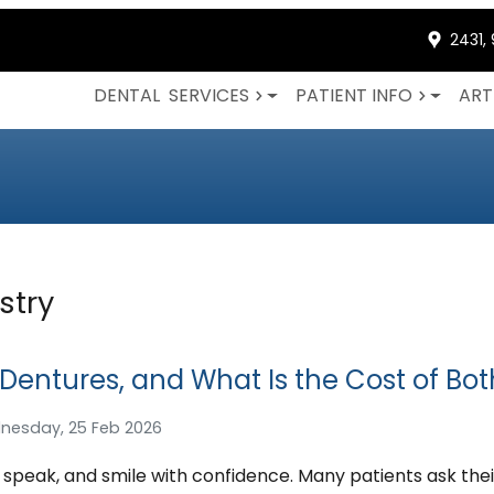
2431,
DENTAL
SERVICES
PATIENT INFO
ART
stry
 Dentures, and What Is the Cost of Bot
nesday, 25 Feb 2026
, speak, and smile with confidence. Many patients ask thei