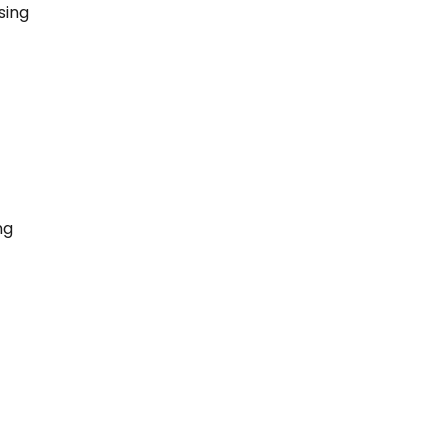
sing
ng