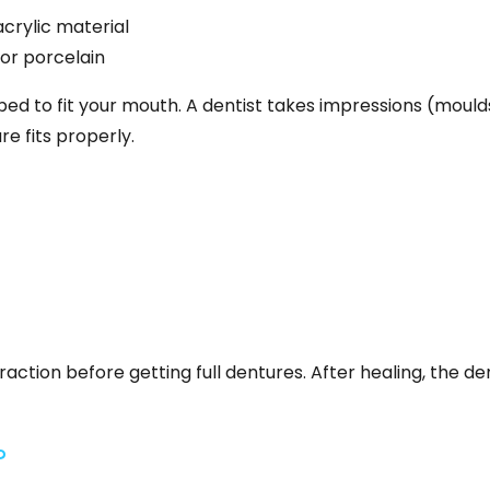
rylic material
 or porcelain
ped to fit your mouth. A dentist takes impressions (mould
e fits properly.
ction before getting full dentures. After healing, the den
?