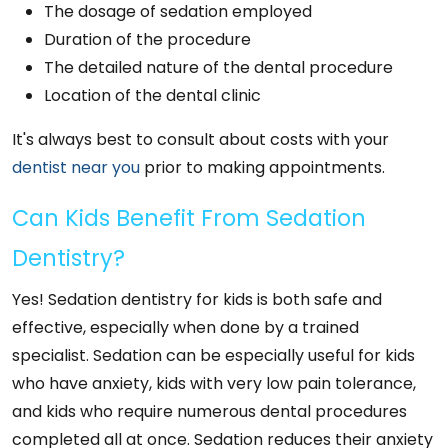
The dosage of sedation employed
Duration of the procedure
The detailed nature of the dental procedure
Location of the dental clinic
It's always best to consult about costs with your
dentist near you
prior to making appointments.
Can Kids Benefit From Sedation
Dentistry?
Yes! Sedation dentistry for kids is both safe and
effective, especially when done by a trained
specialist. Sedation can be especially useful for kids
who have anxiety, kids with very low pain tolerance,
and kids who require numerous dental procedures
completed all at once. Sedation reduces their anxiety