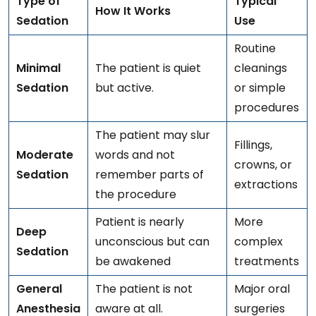
Type of
Typical
How It Works
Sedation
Use
Routine
Minimal
The patient is quiet
cleanings
Sedation
but active.
or simple
procedures
The patient may slur
Fillings,
Moderate
words and not
crowns, or
Sedation
remember parts of
extractions
the procedure
Patient is nearly
More
Deep
unconscious but can
complex
Sedation
be awakened
treatments
General
The patient is not
Major oral
Anesthesia
aware at all.
surgeries