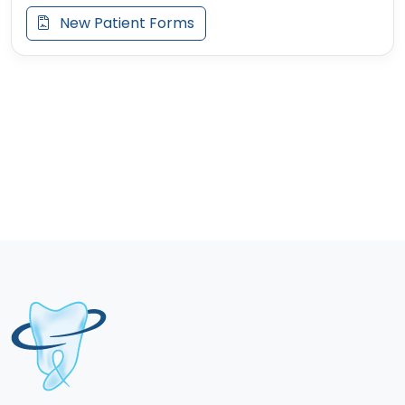
New Patient Forms