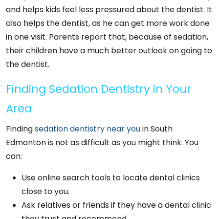
and helps kids feel less pressured about the dentist. It
also helps the dentist, as he can get more work done
in one visit. Parents report that, because of sedation,
their children have a much better outlook on going to
the dentist.
Finding Sedation Dentistry in Your
Area
Finding
sedation dentistry near you
in South
Edmonton is not as difficult as you might think. You
can:
Use online search tools to locate dental clinics
close to you.
Ask relatives or friends if they have a dental clinic
they trust and recommend.