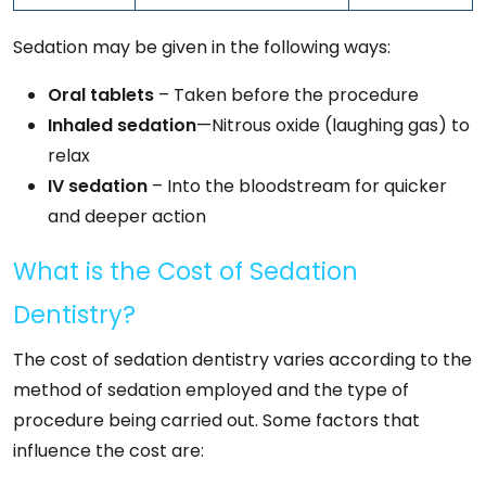
Sedation may be given in the following ways:
Oral tablets
– Taken before the procedure
Inhaled sedation
—Nitrous oxide (laughing gas) to
relax
IV sedation
– Into the bloodstream for quicker
and deeper action
What is the Cost of Sedation
Dentistry?
The cost of sedation dentistry varies according to the
method of sedation employed and the type of
procedure being carried out. Some factors that
influence the cost are: