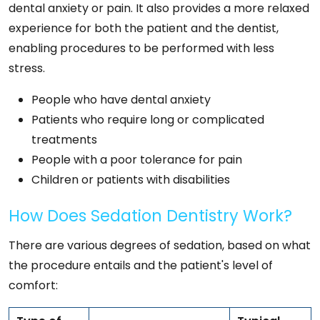
dental anxiety or pain. It also provides a more relaxed
experience for both the patient and the dentist,
enabling procedures to be performed with less
stress.
People who have dental anxiety
Patients who require long or complicated
treatments
People with a poor tolerance for pain
Children or patients with disabilities
How Does Sedation Dentistry Work?
There are various degrees of sedation, based on what
the procedure entails and the patient's level of
comfort: