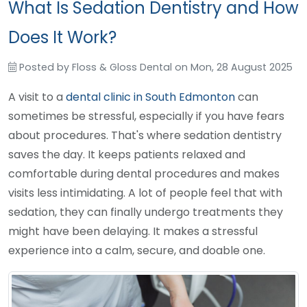
What Is Sedation Dentistry and How
Does It Work?
Posted by
Floss & Gloss Dental
on
Mon, 28 August 2025
A visit to a
dental clinic in South Edmonton
can
sometimes be stressful, especially if you have fears
about procedures. That's where sedation dentistry
saves the day. It keeps patients relaxed and
comfortable during dental procedures and makes
visits less intimidating. A lot of people feel that with
sedation, they can finally undergo treatments they
might have been delaying. It makes a stressful
experience into a calm, secure, and doable one.