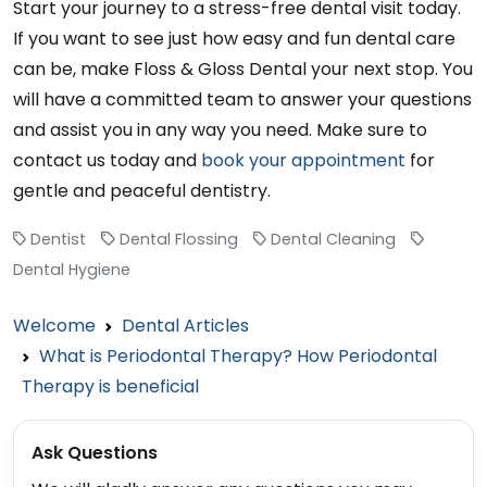
Start your journey to a stress-free dental visit today.
If you want to see just how easy and fun dental care
can be, make Floss & Gloss Dental your next stop. You
will have a committed team to answer your questions
and assist you in any way you need. Make sure to
contact us today and
book your appointment
for
gentle and peaceful dentistry.
Dentist
Dental Flossing
Dental Cleaning
Dental Hygiene
Welcome
Dental Articles
What is Periodontal Therapy? How Periodontal
Therapy is beneficial
Ask Questions