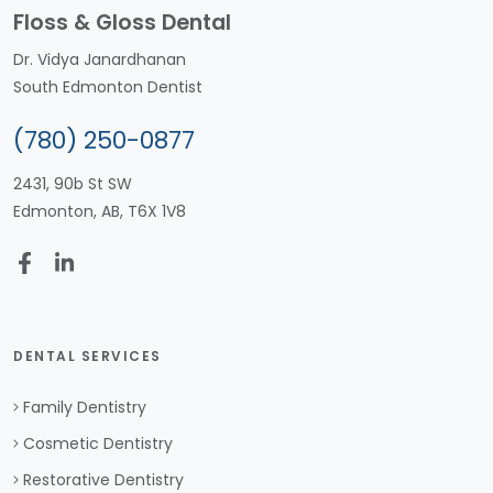
Floss & Gloss Dental
Dr. Vidya Janardhanan
South Edmonton Dentist
(780) 250-0877
2431, 90b St SW
Edmonton, AB, T6X 1V8
DENTAL SERVICES
Family Dentistry
Cosmetic Dentistry
Restorative Dentistry