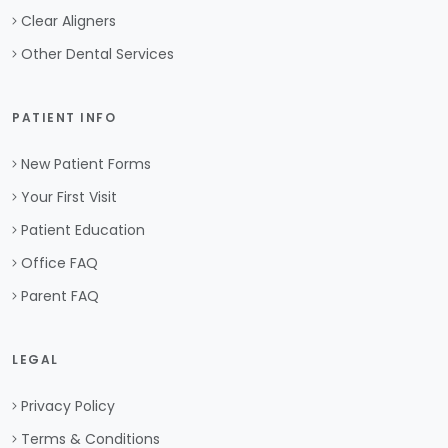
Clear Aligners
Other Dental Services
PATIENT INFO
New Patient Forms
Your First Visit
Patient Education
Office FAQ
Parent FAQ
LEGAL
Privacy Policy
Terms & Conditions