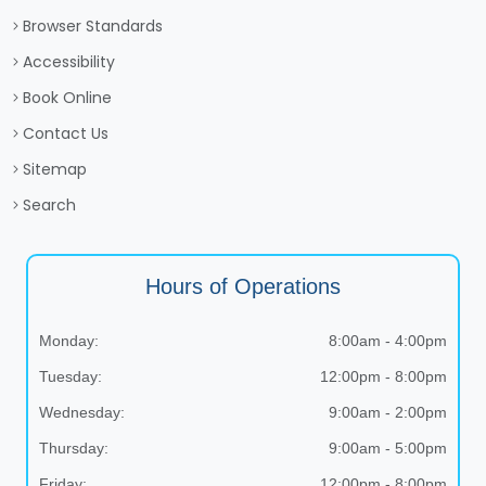
Browser Standards
Accessibility
Book Online
Contact Us
Sitemap
Search
Hours of Operations
Monday:
8:00am - 4:00pm
Tuesday:
12:00pm - 8:00pm
Wednesday:
9:00am - 2:00pm
Thursday:
9:00am - 5:00pm
Friday:
12:00pm - 8:00pm