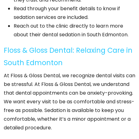
Read through your benefit details to know if
sedation services are included.
Reach out to the clinic directly to learn more
about their dental sedation in South Edmonton.
Floss & Gloss Dental: Relaxing Care in
South Edmonton
At Floss & Gloss Dental, we recognize dental visits can
be stressful. At Floss & Gloss Dental, we understand
that dental appointments can be anxiety-provoking.
We want every visit to be as comfortable and stress-
free as possible. Sedation is available to keep you
comfortable, whether it’s a minor appointment or a
detailed procedure.