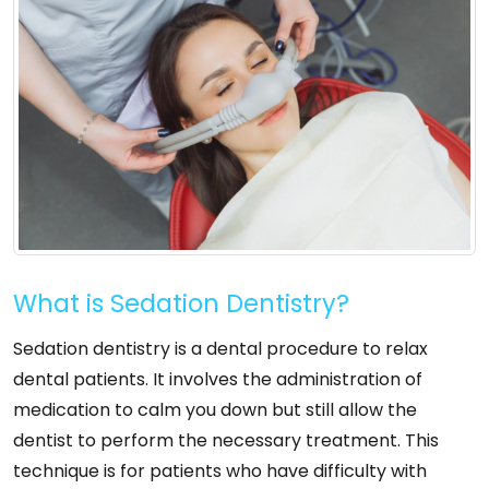
What is Sedation Dentistry?
Sedation dentistry is a dental procedure to relax
dental patients. It involves the administration of
medication to calm you down but still allow the
dentist to perform the necessary treatment. This
technique is for patients who have difficulty with