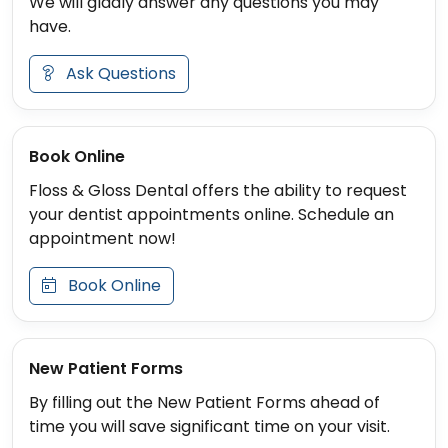
We will gladly answer any questions you may
have.
Ask Questions
Book Online
Floss & Gloss Dental offers the ability to request
your dentist appointments online. Schedule an
appointment now!
Book Online
New Patient Forms
By filling out the New Patient Forms ahead of
time you will save significant time on your visit.