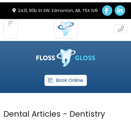
2431, 90b St SW, Edmonton, AB, T6X 1V8
Book Online
Dental Articles - Dentistry