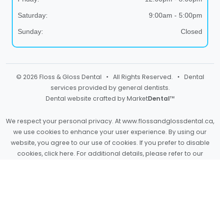
Saturday:
9:00am - 5:00pm
Sunday:
Closed
© 2026 Floss & Gloss Dental • All Rights Reserved. • Dental
services provided by general dentists.
Dental website crafted by Market
Dental
™
We respect your personal privacy. At
www.flossandglossdental.ca
,
we use cookies to enhance your user experience. By using our
website, you agree to our use of cookies. If you prefer to disable
cookies,
click here
. For additional details, please refer to our
Privacy Policy
and
Terms & Conditions
.
Light
Dark
Auto