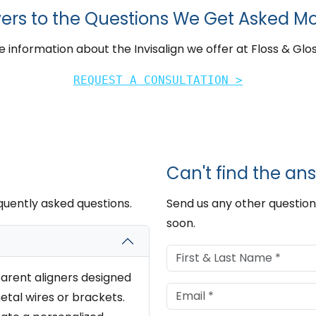
ers to the Questions We Get Asked Mo
 information about the Invisalign we offer at Floss & Glos
REQUEST A CONSULTATION >
Can't find the ans
quently asked questions.
Send us any other question
soon.
parent aligners designed
etal wires or brackets.