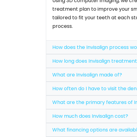
Using 3D computer imaging, we cre
treatment plan to improve your smi
tailored to fit your teeth at each 
process.
How does the Invisalign proce
How long does Invisalign 
What are Invisalign made of?
How often do I have to visit t
What are the primary feat
How much does Invisalign cost?
What financing options are 