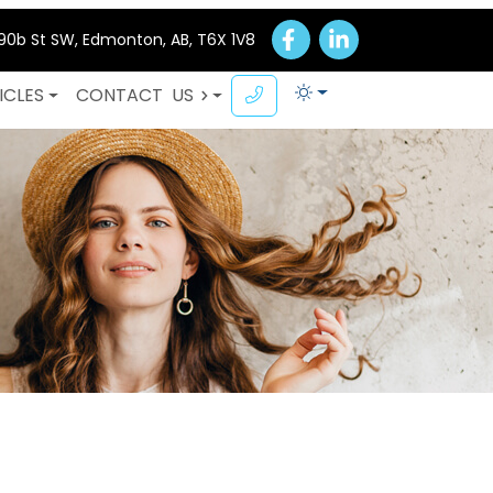
 90b St SW, Edmonton, AB, T6X 1V8
ICLES
CONTACT
US