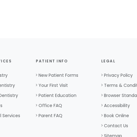
VICES
PATIENT INFO
LEGAL
stry
New Patient Forms
Privacy Policy
ntistry
Your First Visit
Terms & Condi
Dentistry
Patient Education
Browser Standa
rs
Office FAQ
Accessibility
l Services
Parent FAQ
Book Online
Contact Us
Sitemap