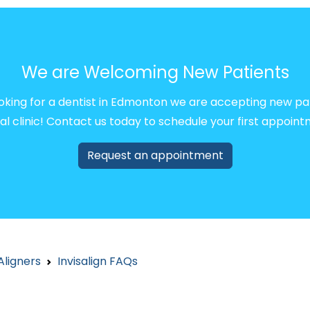
We are Welcoming New Patients
ooking for a dentist in Edmonton we are accepting new pa
al clinic! Contact us today to schedule your first appoint
Request an appointment
Aligners
Invisalign FAQs