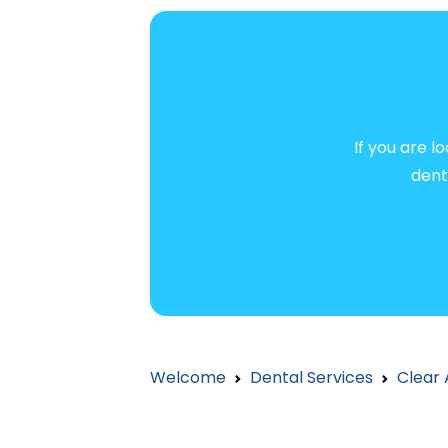
If you are l
dent
Welcome
Dental Services
Clear 