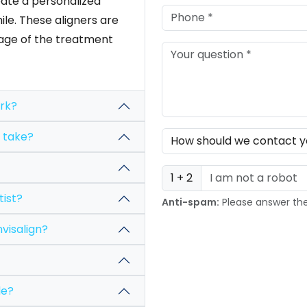
ate a personalized
le. These aligners are
stage of the treatment
ss work?
treatment take?
1 + 2
he dentist?
Anti-spam:
Please answer th
ures of Invisalign?
available?