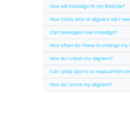
How will Invisalign fit my lifestyle?
How many sets of aligners wil
Can teenagers use Invisalign?
How often do I have to c
How do I clean my aligners?
Can I play sports or mus
How do I store my aligners?