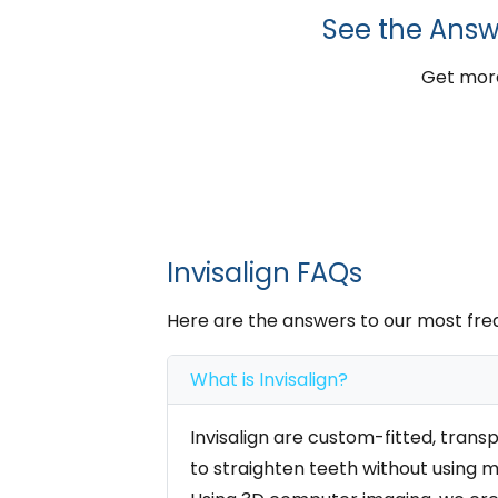
See the Answ
Get more
Invisalign FAQs
Here are the answers to our most fre
What is Invisalign?
Invisalign are custom-fitted, trans
to straighten teeth without using m