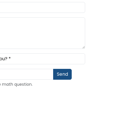
e math question.