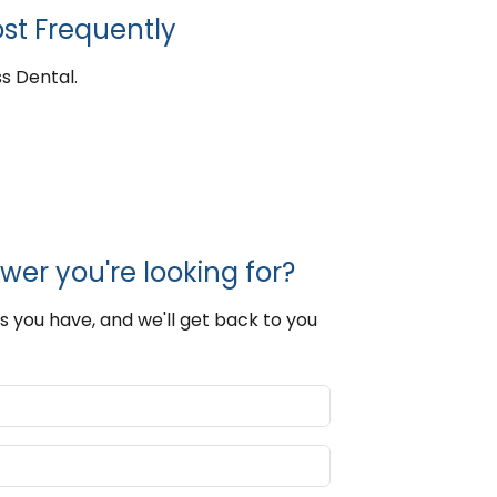
st Frequently
s Dental.
wer you're looking for?
s you have, and we'll get back to you