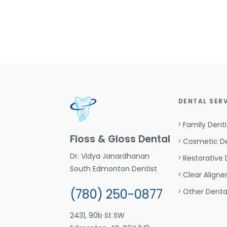
DENTAL SER
Family Denti
Floss & Gloss Dental
Cosmetic De
Dr. Vidya Janardhanan
Restorative 
South Edmonton Dentist
Clear Aligne
(780) 250-0877
Other Denta
2431, 90b St SW