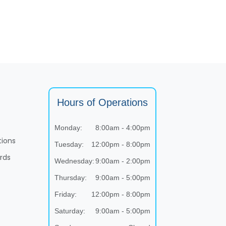
Hours of Operations
Monday:
8:00am - 4:00pm
tions
Tuesday:
12:00pm - 8:00pm
rds
Wednesday:
9:00am - 2:00pm
Thursday:
9:00am - 5:00pm
Friday:
12:00pm - 8:00pm
Saturday:
9:00am - 5:00pm