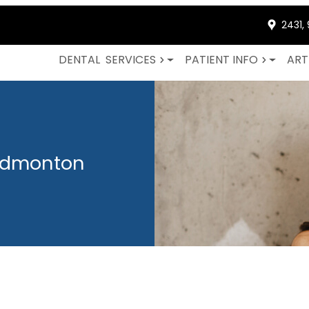
2431,
DENTAL
SERVICES
PATIENT INFO
ART
 Edmonton