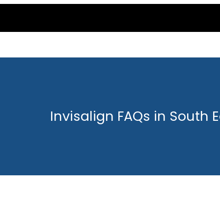
Invisalign FAQs in South