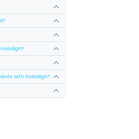
l I need?
hange my Invisalign?
ical instruments with Invisalign?