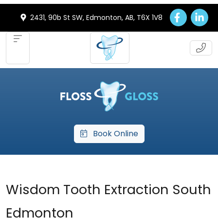
2431, 90b St SW, Edmonton, AB, T6X 1V8
Book Online
Wisdom Tooth Extraction South
Edmonton