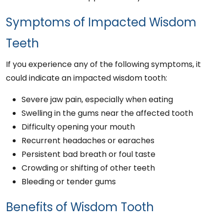
Symptoms of Impacted Wisdom
Teeth
If you experience any of the following symptoms, it
could indicate an impacted wisdom tooth:
Severe jaw pain, especially when eating
Swelling in the gums near the affected tooth
Difficulty opening your mouth
Recurrent headaches or earaches
Persistent bad breath or foul taste
Crowding or shifting of other teeth
Bleeding or tender gums
Benefits of Wisdom Tooth