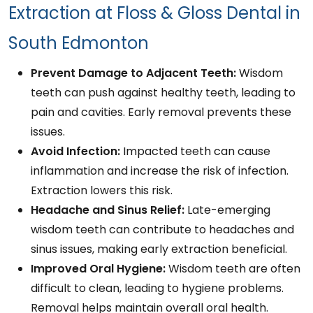
Extraction at Floss & Gloss Dental in
South Edmonton
Prevent Damage to Adjacent Teeth:
Wisdom
teeth can push against healthy teeth, leading to
pain and cavities. Early removal prevents these
issues.
Avoid Infection:
Impacted teeth can cause
inflammation and increase the risk of infection.
Extraction lowers this risk.
Headache and Sinus Relief:
Late-emerging
wisdom teeth can contribute to headaches and
sinus issues, making early extraction beneficial.
Improved Oral Hygiene:
Wisdom teeth are often
difficult to clean, leading to hygiene problems.
Removal helps maintain overall oral health.