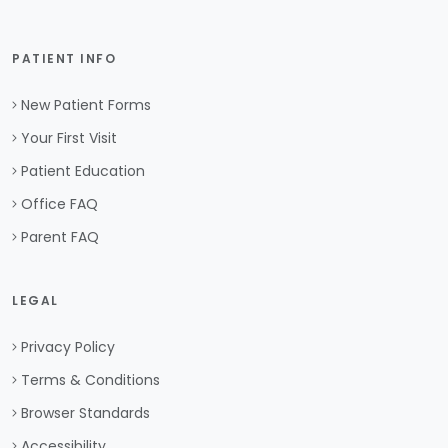
PATIENT INFO
New Patient Forms
Your First Visit
Patient Education
Office FAQ
Parent FAQ
LEGAL
Privacy Policy
Terms & Conditions
Browser Standards
Accessibility