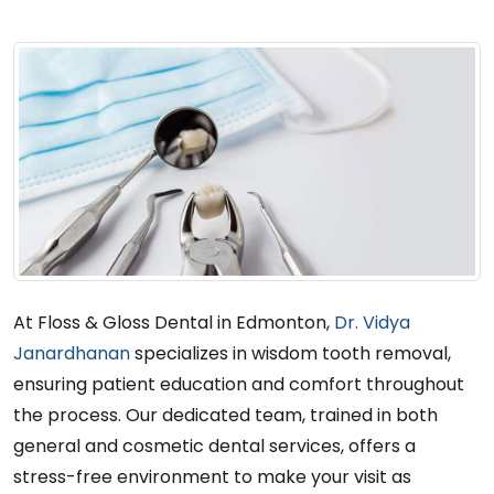
At Floss & Gloss Dental in Edmonton,
Dr. Vidya
Janardhanan
specializes in wisdom tooth removal,
ensuring patient education and comfort throughout
the process. Our dedicated team, trained in both
general and cosmetic dental services, offers a
stress-free environment to make your visit as