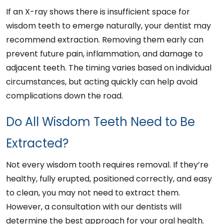
If an X-ray shows there is insufficient space for
wisdom teeth to emerge naturally, your dentist may
recommend extraction. Removing them early can
prevent future pain, inflammation, and damage to
adjacent teeth. The timing varies based on individual
circumstances, but acting quickly can help avoid
complications down the road.
Do All Wisdom Teeth Need to Be
Extracted?
Not every wisdom tooth requires removal. If they’re
healthy, fully erupted, positioned correctly, and easy
to clean, you may not need to extract them.
However, a consultation with our dentists will
determine the best approach for your oral health.