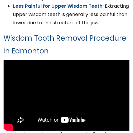
Less Painful for Upper Wisdom Teeth:
Extracting
upper wisdom teeth is generally less painful than
lower due to the structure of the jaw.
Wisdom Tooth Removal Procedure
in Edmonton