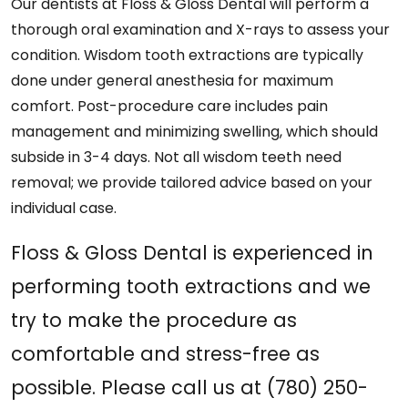
Our dentists at Floss & Gloss Dental will perform a
thorough oral examination and X-rays to assess your
condition. Wisdom tooth extractions are typically
done under general anesthesia for maximum
comfort. Post-procedure care includes pain
management and minimizing swelling, which should
subside in 3-4 days. Not all wisdom teeth need
removal; we provide tailored advice based on your
individual case.
Floss & Gloss Dental is experienced in
performing tooth extractions and we
try to make the procedure as
comfortable and stress-free as
possible. Please call us at (780) 250-