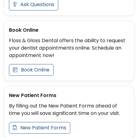
Ask Questions
Book Online
Floss & Gloss Dental offers the ability to request
your dentist appointments online. Schedule an
appointment now!
Book Online
New Patient Forms
By filling out the New Patient Forms ahead of
time you will save significant time on your visit.
New Patient Forms