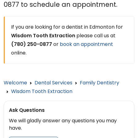
0877 to schedule an appointment.
If you are looking for a dentist in Edmonton for
Wisdom Tooth Extraction
please call us at
(780) 250-0877
or
book an appointment
online.
Welcome
Dental Services
Family Dentistry
Wisdom Tooth Extraction
Ask Questions
We will gladly answer any questions you may
have.