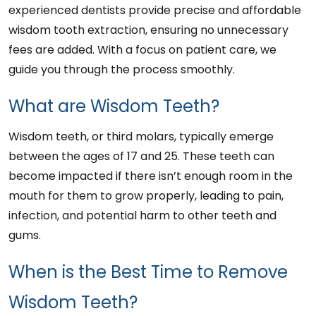
experienced dentists provide precise and affordable
wisdom tooth extraction, ensuring no unnecessary
fees are added. With a focus on patient care, we
guide you through the process smoothly.
What are Wisdom Teeth?
Wisdom teeth, or third molars, typically emerge
between the ages of 17 and 25. These teeth can
become impacted if there isn’t enough room in the
mouth for them to grow properly, leading to pain,
infection, and potential harm to other teeth and
gums.
When is the Best Time to Remove
Wisdom Teeth?