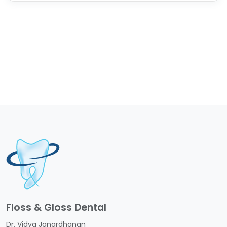
Floss & Gloss Dental
Dr. Vidya Janardhanan