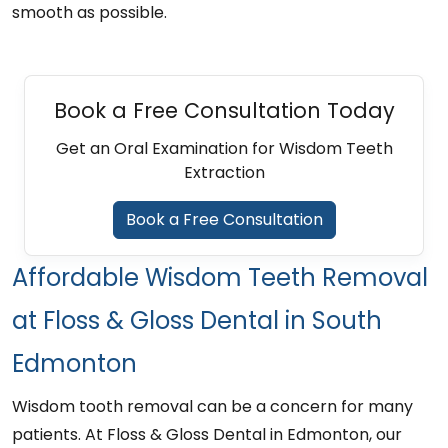
smooth as possible.
Book a Free Consultation Today
Get an Oral Examination for Wisdom Teeth
Extraction
Book a Free Consultation
Affordable Wisdom Teeth Removal
at Floss & Gloss Dental in South
Edmonton
Wisdom tooth removal can be a concern for many
patients. At Floss & Gloss Dental in Edmonton, our