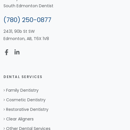
South Edmonton Dentist
(780) 250-0877
2431, 90b St SW
Edmonton, AB, T6X 1V8
DENTAL SERVICES
Family Dentistry
Cosmetic Dentistry
Restorative Dentistry
Clear Aligners
Other Dental Services