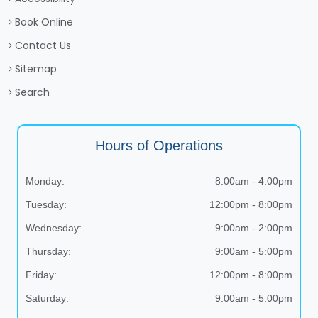
Book Online
Contact Us
Sitemap
Search
Hours of Operations
Monday:
8:00am - 4:00pm
Tuesday:
12:00pm - 8:00pm
Wednesday:
9:00am - 2:00pm
Thursday:
9:00am - 5:00pm
Friday:
12:00pm - 8:00pm
Saturday:
9:00am - 5:00pm