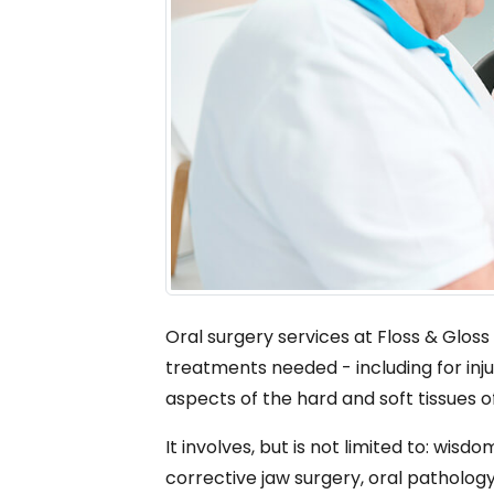
Oral surgery services at Floss & Gloss
treatments needed - including for inju
aspects of the hard and soft tissues o
It involves, but is not limited to: wi
corrective jaw surgery, oral pathology