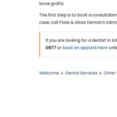
bone grafts.
The first step is to book a consultation
case; call Floss & Gloss Dental in Ed
If you are looking for a dentist in
0877
or
book an appointment
onli
Welcome
Dental Services
Other 