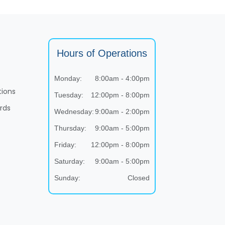
Hours of Operations
Monday:
8:00am - 4:00pm
tions
Tuesday:
12:00pm - 8:00pm
rds
Wednesday:
9:00am - 2:00pm
Thursday:
9:00am - 5:00pm
Friday:
12:00pm - 8:00pm
Saturday:
9:00am - 5:00pm
Sunday:
Closed