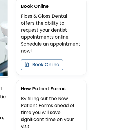
Book Online
Floss & Gloss Dental
offers the ability to
request your dentist
appointments online.
Schedule an appointment
now!
Book Online
New Patient Forms
d
tic
By filling out the New
Patient Forms ahead of
time you will save
a,
significant time on your
visit.