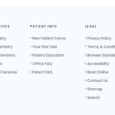
VICES
PATIENT INFO
LEGAL
stry
New Patient Forms
Privacy Policy
ntistry
Your First Visit
Terms & Condi
Dentistry
Patient Education
Browser Standa
rs
Office FAQ
Accessibility
l Services
Parent FAQ
Book Online
Contact Us
Sitemap
Search