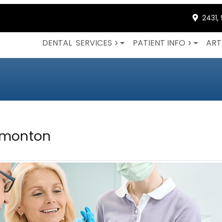
2431,
DENTAL
SERVICES
PATIENT INFO
ART
dmonton