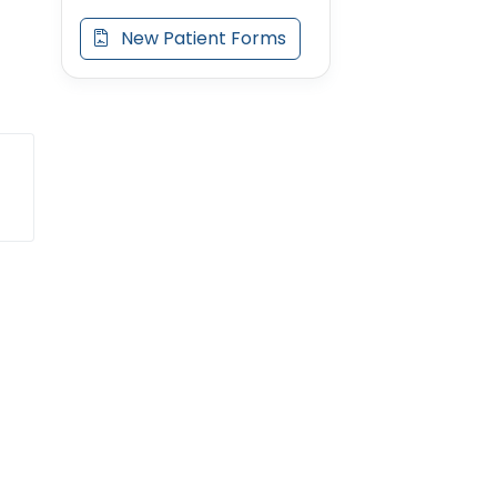
New Patient Forms