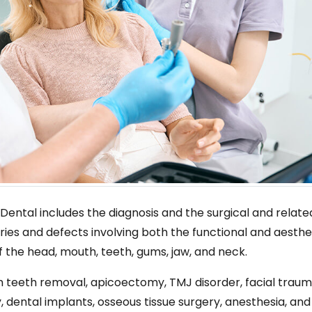
 Dental includes the diagnosis and the surgical and relate
ries and defects involving both the functional and aesthe
f the head, mouth, teeth, gums, jaw, and neck.
sdom teeth removal, apicoectomy, TMJ disorder, facial traum
, dental implants, osseous tissue surgery, anesthesia, and