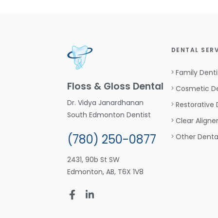
DENTAL SER
Family Denti
Floss & Gloss Dental
Cosmetic De
Dr. Vidya Janardhanan
Restorative 
South Edmonton Dentist
Clear Aligne
(780) 250-0877
Other Denta
2431, 90b St SW
Edmonton, AB, T6X 1V8