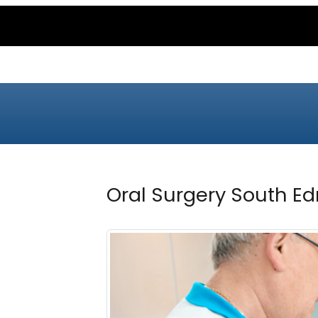
Oral Surgery South E