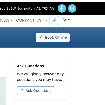
 90b St SW, Edmonton, AB, T6X 1V8
ICLES
CONTACT
US
Book Online
Ask Questions
We will gladly answer any
questions you may have.
Ask Questions