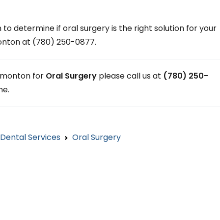
 to determine if oral surgery is the right solution for your
monton at (780) 250-0877.
 Edmonton for
Oral Surgery
please call us at
(780) 250-
ne.
Dental Services
Oral Surgery