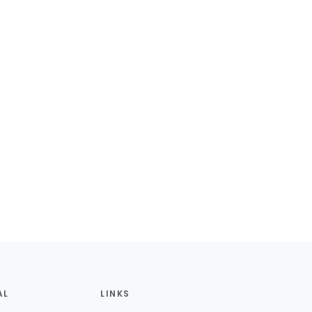
AL
LINKS