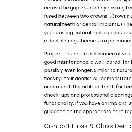
across the gap created by missing teet
fused between two crowns. (Crowns are
natural teeth or dental implants.) The
your existing natural teeth on each si
a dental bridge becomes a permanent
Proper care and maintenance of your de
good maintenance, a well-cared-for b
possibly even longer. Similar to natura
flossing. Your dentist will demonstrat
underneath the artificial tooth (or tee
check-ups and professional cleanings 
functionality. If you have an implant-
guidance on the appropriate care re
Contact Floss & Gloss Denta