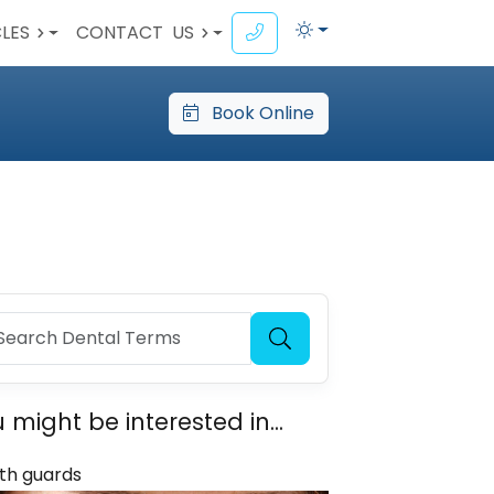
CLES
CONTACT
US
Book Online
 might be interested in...
th guards