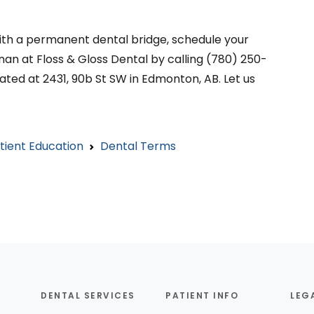
 with a permanent dental bridge, schedule your
an at Floss & Gloss Dental by calling (780) 250-
ated at 2431, 90b St SW in Edmonton, AB. Let us
tient Education
Dental Terms
DENTAL SERVICES
PATIENT INFO
LEG