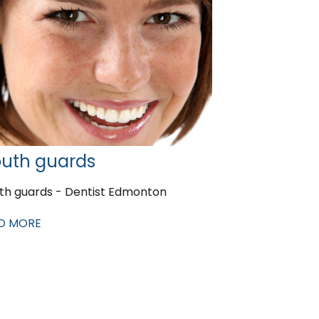
uth guards
th guards - Dentist Edmonton
D MORE