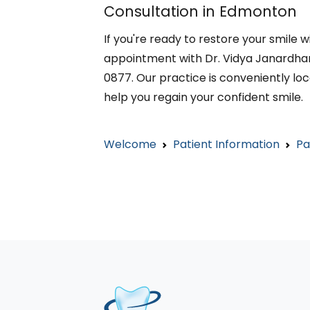
Consultation in Edmonton
If you're ready to restore your smile
appointment with Dr. Vidya Janardhan
0877. Our practice is conveniently loc
help you regain your confident smile.
Welcome
Patient Information
Pa