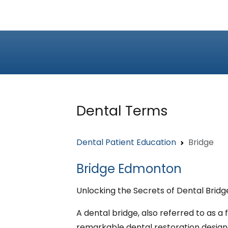
Dental Terms
Dental Patient Education
Bridge
Bridge Edmonton
Unlocking the Secrets of Dental Bridg
A dental bridge, also referred to as a f
remarkable dental restoration design