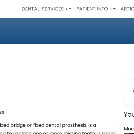
DENTAL
SERVICES
PATIENT INFO
ARTI
es
You
ixed bridge or fixed dental prosthesis, is a
Mou
ed to replace one or more missing teeth. It spans