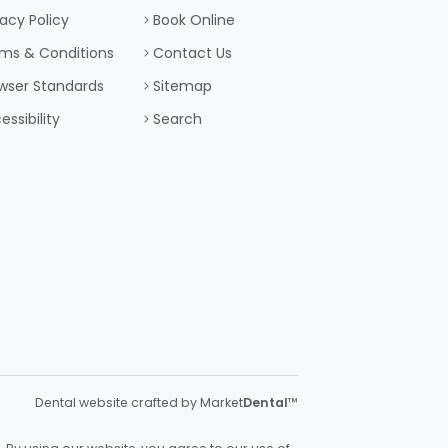
vacy Policy
Book Online
ms & Conditions
Contact Us
wser Standards
Sitemap
essibility
Search
Dental website crafted by Market
Dental
™