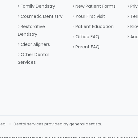
Family Dentistry
New Patient Forms
Pri
Cosmetic Dentistry
Your First Visit
Ter
Restorative
Patient Education
Bro
Dentistry
Office FAQ
Acc
Clear Aligners
Parent FAQ
Other Dental
Services
ved. • Dental services provided by general dentists.