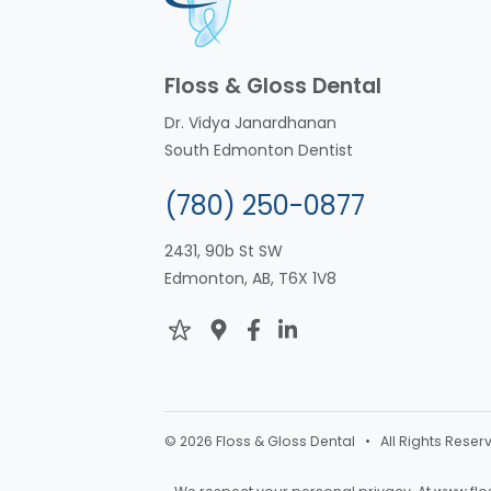
Floss & Gloss Dental
Dr. Vidya Janardhanan
South Edmonton Dentist
(780) 250-0877
2431, 90b St SW
Edmonton, AB, T6X 1V8
© 2026 Floss & Gloss Dental • All Rights Reser