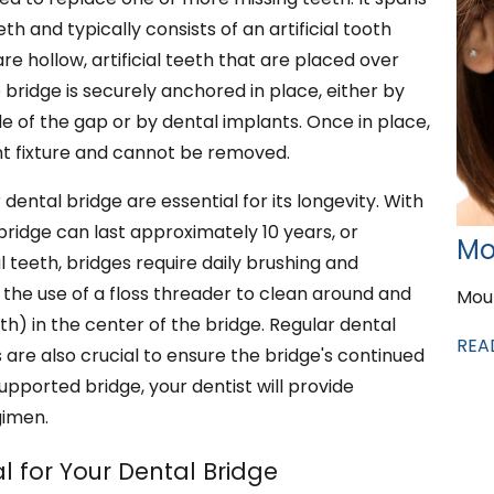
h and typically consists of an artificial tooth
 hollow, artificial teeth that are placed over
 bridge is securely anchored in place, either by
de of the gap or by dental implants. Once in place,
 fixture and cannot be removed.
ntal bridge are essential for its longevity. With
ridge can last approximately 10 years, or
Mo
l teeth, bridges require daily brushing and
e the use of a floss threader to clean around and
Mou
th) in the center of the bridge. Regular dental
REA
are also crucial to ensure the bridge's continued
supported bridge, your dentist will provide
gimen.
l for Your Dental Bridge