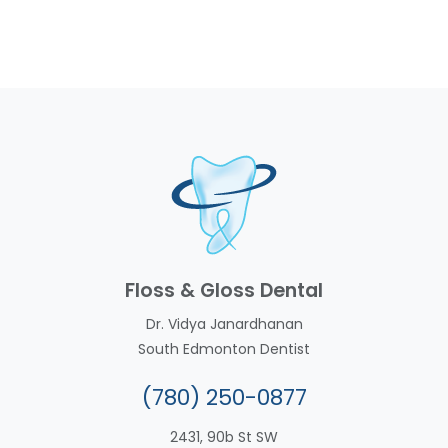
Floss & Gloss Dental
Dr. Vidya Janardhanan
South Edmonton Dentist
(780) 250-0877
2431, 90b St SW