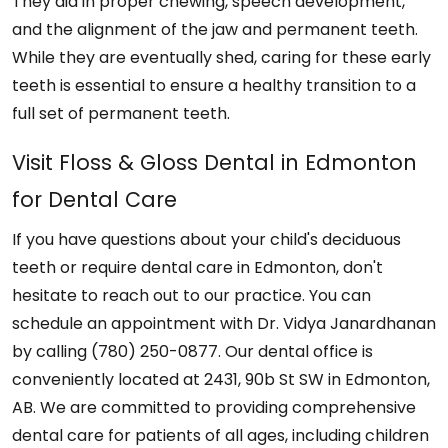
They aid in proper chewing, speech development,
and the alignment of the jaw and permanent teeth.
While they are eventually shed, caring for these early
teeth is essential to ensure a healthy transition to a
full set of permanent teeth.
Visit Floss & Gloss Dental in Edmonton
for Dental Care
If you have questions about your child's deciduous
teeth or require dental care in Edmonton, don't
hesitate to reach out to our practice. You can
schedule an appointment with Dr. Vidya Janardhanan
by calling (780) 250-0877. Our dental office is
conveniently located at 2431, 90b St SW in Edmonton,
AB. We are committed to providing comprehensive
dental care for patients of all ages, including children