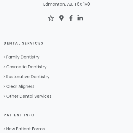
Edmonton, AB, T6X 1V8
DENTAL SERVICES
Family Dentistry
Cosmetic Dentistry
Restorative Dentistry
Clear Aligners
Other Dental Services
PATIENT INFO
New Patient Forms