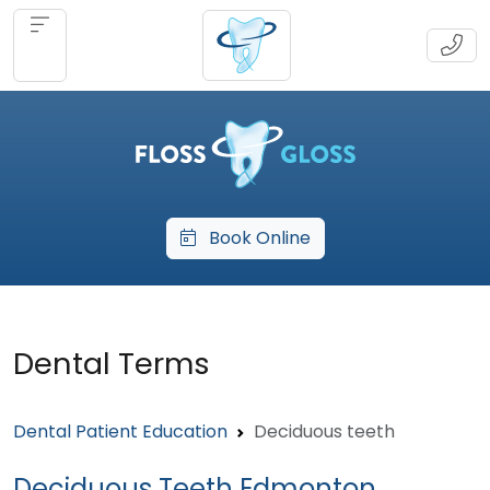
Book Online
Dental Terms
Dental Patient Education
Deciduous teeth
Deciduous Teeth Edmonton