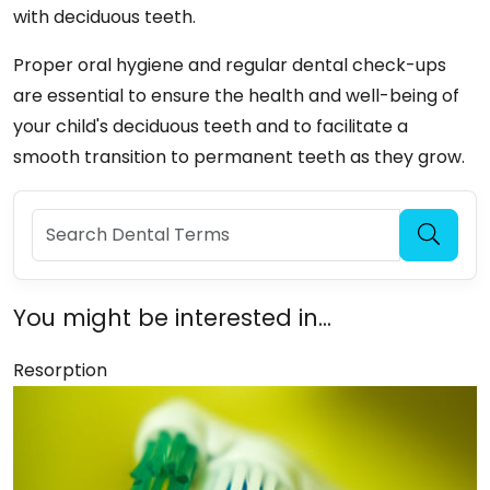
with deciduous teeth.
Proper oral hygiene and regular dental check-ups
are essential to ensure the health and well-being of
your child's deciduous teeth and to facilitate a
smooth transition to permanent teeth as they grow.
You might be interested in...
Resorption