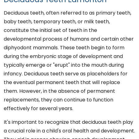
Deciduous teeth, often referred to as primary teeth,
baby teeth, temporary teeth, or milk teeth,
constitute the initial set of teeth in the
developmental process of humans and certain other
diphyodont mammals. These teeth begin to form
during the embryonic stage of development and
typically emerge or "erupt" into the mouth during
infancy. Deciduous teeth serve as placeholders for
the eventual permanent teeth that will replace
them. However, in the absence of permanent
replacements, they can continue to function
effectively for several years.
It's important to recognize that deciduous teeth play
a crucial role in a child's oral health and development.