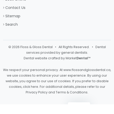
Contact Us
Sitemap
Search
© 2026 Floss & Gloss Dental • All Rights Reserved. • Dental
services provided by general dentists.
Dental website crafted by Market
Dental
™
We respect your personal privacy. At
www.flossandglossdental.ca
,
we use cookies to enhance your user experience. By using our
website, you agree to our use of cookies. If you prefer to disable
cookies,
click here
. For additional details, please refer to our
Privacy Policy
and
Terms & Conditions
.
Light
Dark
Auto