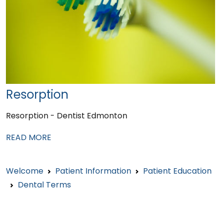
Resorption
Resorption - Dentist Edmonton
READ MORE
Welcome
Patient Information
Patient Education
Dental Terms