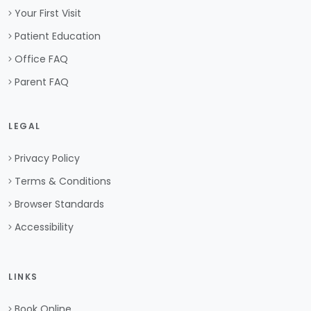
Your First Visit
Patient Education
Office FAQ
Parent FAQ
LEGAL
Privacy Policy
Terms & Conditions
Browser Standards
Accessibility
LINKS
Book Online