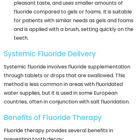
pleasant taste, and uses smaller amounts of
fluoride compared to gels or foams. It is suitable
for patients with similar needs as gels and foams
and is applied with a brush, setting quickly on the
teeth.
Systemic Fluoride Delivery
Systemic fluoride involves fluoride supplementation
through tablets or drops that are swallowed. This
method is less common in areas with fluoridated
water supplies, but it is used in some European
countries, often in conjunction with salt fluoridation.
Benefits of Fluoride Therapy
Fluoride therapy provides several benefits in
preventing tooth decay: