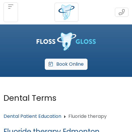
Book Online
Dental Terms
Dental Patient Education
Fluoride therapy
Fluoride therapy Edmonton