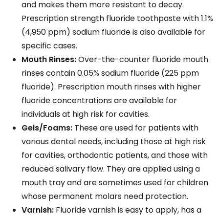
and makes them more resistant to decay.
Prescription strength fluoride toothpaste with 1.1%
(4,950 ppm) sodium fluoride is also available for
specific cases.
Mouth Rinses:
Over-the-counter fluoride mouth
rinses contain 0.05% sodium fluoride (225 ppm
fluoride). Prescription mouth rinses with higher
fluoride concentrations are available for
individuals at high risk for cavities.
Gels/Foams:
These are used for patients with
various dental needs, including those at high risk
for cavities, orthodontic patients, and those with
reduced salivary flow. They are applied using a
mouth tray and are sometimes used for children
whose permanent molars need protection.
Varnish:
Fluoride varnish is easy to apply, has a