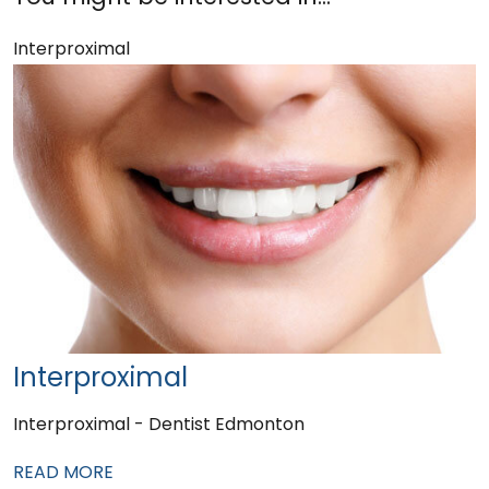
Interproximal
Interproximal
Interproximal - Dentist Edmonton
READ MORE