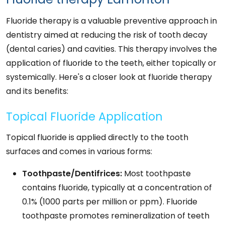
Fluoride therapy is a valuable preventive approach in
dentistry aimed at reducing the risk of tooth decay
(dental caries) and cavities. This therapy involves the
application of fluoride to the teeth, either topically or
systemically. Here's a closer look at fluoride therapy
and its benefits:
Topical Fluoride Application
Topical fluoride is applied directly to the tooth
surfaces and comes in various forms:
Toothpaste/Dentifrices:
Most toothpaste
contains fluoride, typically at a concentration of
0.1% (1000 parts per million or ppm). Fluoride
toothpaste promotes remineralization of teeth