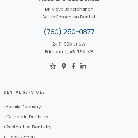
Dr. Vidya Janardhanan
South Edmonton Dentist
(780) 250-0877
2431, 90b St SW
Edmonton, AB, T6X 1V8
DENTAL SERVICES
Family Dentistry
Cosmetic Dentistry
Restorative Dentistry
Clear Aligners