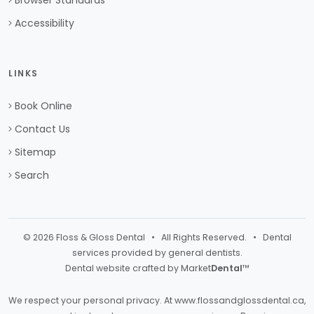
Browser Standards
Accessibility
LINKS
Book Online
Contact Us
Sitemap
Search
© 2026 Floss & Gloss Dental • All Rights Reserved. • Dental
services provided by general dentists.
Dental website crafted by Market
Dental
™
We respect your personal privacy. At
www.flossandglossdental.ca
,