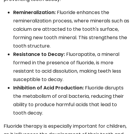
Remineralization:
Fluoride enhances the
remineralization process, where minerals such as
calcium are attracted to the tooth's surface,
forming new tooth mineral. This strengthens the
tooth structure.
Resistance to Decay:
Fluorapatite, a mineral
formed in the presence of fluoride, is more
resistant to acid dissolution, making teeth less
susceptible to decay.
Inhibition of Acid Production:
Fluoride disrupts
the metabolism of oral bacteria, reducing their
ability to produce harmful acids that lead to
tooth decay.
Fluoride therapy is especially important for children,