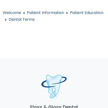
Welcome
Patient Information
Patient Education
Dental Terms
Floss & Gloss Dental