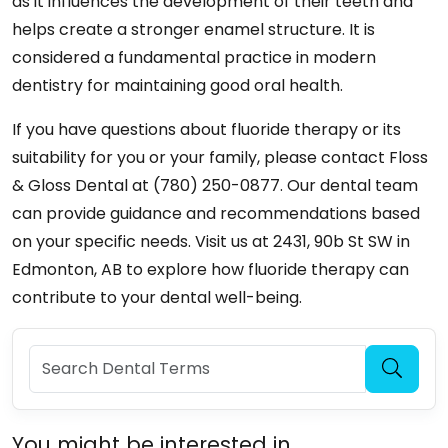
as it influences the development of their teeth and
helps create a stronger enamel structure. It is
considered a fundamental practice in modern
dentistry for maintaining good oral health.
If you have questions about fluoride therapy or its
suitability for you or your family, please contact Floss
& Gloss Dental at (780) 250-0877. Our dental team
can provide guidance and recommendations based
on your specific needs. Visit us at 2431, 90b St SW in
Edmonton, AB to explore how fluoride therapy can
contribute to your dental well-being.
You might be interested in...