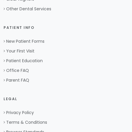
Other Dental Services
PATIENT INFO
New Patient Forms
Your First Visit
Patient Education
Office FAQ
Parent FAQ
LEGAL
Privacy Policy
Terms & Conditions