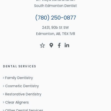
South Edmonton Dentist
(780) 250-0877
2431, 90b St SW
Edmonton, AB, T6X 1V8
DENTAL SERVICES
Family Dentistry
Cosmetic Dentistry
Restorative Dentistry
Clear Aligners
Other Dental Services