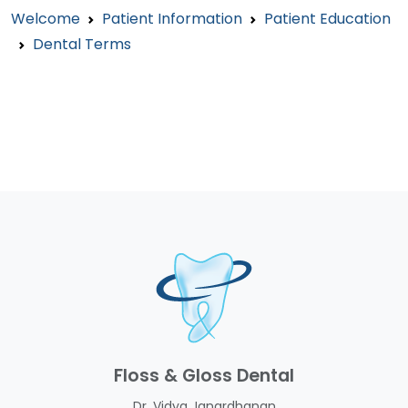
Welcome
Patient Information
Patient Education
Dental Terms
Floss & Gloss Dental
Dr. Vidya Janardhanan