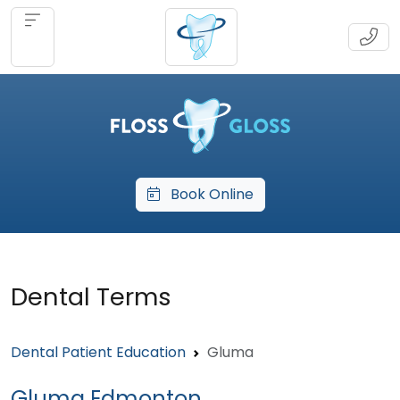
Book Online
Dental Terms
Dental Patient Education
Gluma
Gluma Edmonton