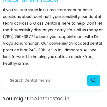
If you're interested in Gluma treatment or have
questions about dentinal hypersensitivity, our dental
team at Floss & Gloss Dental is here to help. Don't let
tooth sensitivity disrupt your daily life. Call us today at
(780) 250-0877 to book your appointment with Dr.
Vidya Janardhanan. Our conveniently located dental
practice is at 2431, 90b St SW in Edmonton, AB. We
look forward to helping you achieve a pain-free,
healthy smile.
You might be interested in...