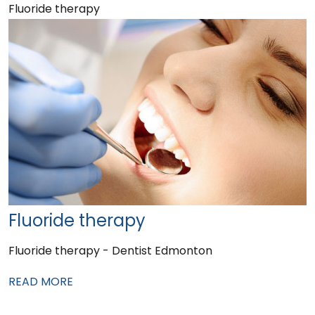
Fluoride therapy
Fluoride therapy
Fluoride therapy - Dentist Edmonton
READ MORE