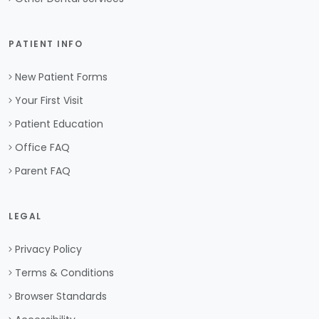
PATIENT INFO
New Patient Forms
Your First Visit
Patient Education
Office FAQ
Parent FAQ
LEGAL
Privacy Policy
Terms & Conditions
Browser Standards