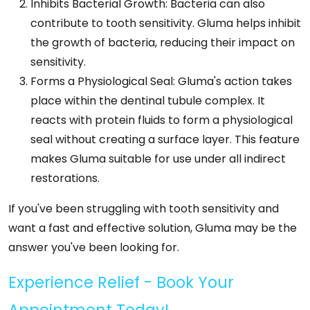
Inhibits Bacterial Growth: Bacteria can also
contribute to tooth sensitivity. Gluma helps inhibit
the growth of bacteria, reducing their impact on
sensitivity.
Forms a Physiological Seal: Gluma's action takes
place within the dentinal tubule complex. It
reacts with protein fluids to form a physiological
seal without creating a surface layer. This feature
makes Gluma suitable for use under all indirect
restorations.
If you've been struggling with tooth sensitivity and
want a fast and effective solution, Gluma may be the
answer you've been looking for.
Experience Relief - Book Your
Appointment Today!