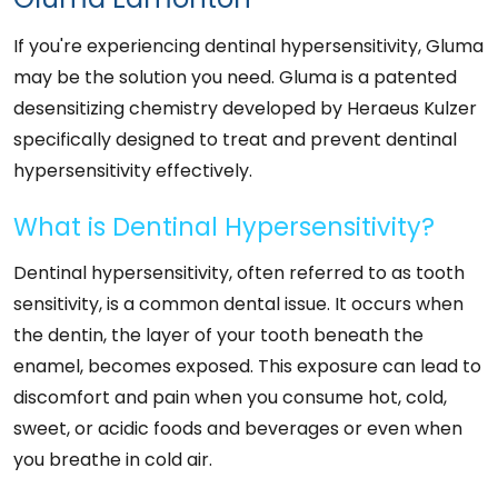
If you're experiencing dentinal hypersensitivity, Gluma
may be the solution you need. Gluma is a patented
desensitizing chemistry developed by Heraeus Kulzer
specifically designed to treat and prevent dentinal
hypersensitivity effectively.
What is Dentinal Hypersensitivity?
Dentinal hypersensitivity, often referred to as tooth
sensitivity, is a common dental issue. It occurs when
the dentin, the layer of your tooth beneath the
enamel, becomes exposed. This exposure can lead to
discomfort and pain when you consume hot, cold,
sweet, or acidic foods and beverages or even when
you breathe in cold air.