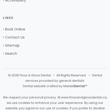
Accessibility
LINKS
Book Online
Contact Us
Sitemap
Search
© 2026 Floss & Gloss Dental • All Rights Reserved. • Dental
services provided by general dentists.
Dental website crafted by Market
Dental
™
We respect your personal privacy. At
www.flossandglossdental.ca
,
we use cookies to enhance your user experience. By using our
website, you agree to our use of cookies. If you prefer to disable