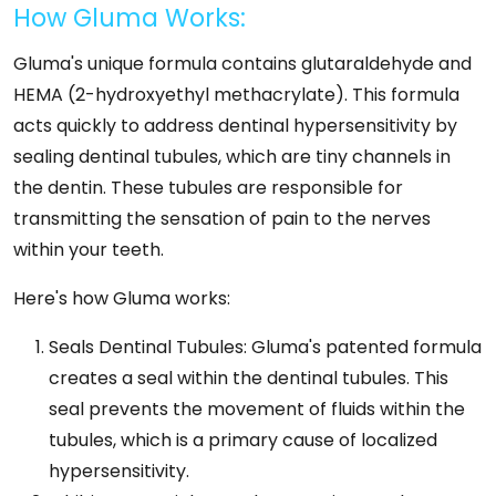
How Gluma Works:
Gluma's unique formula contains glutaraldehyde and
HEMA (2-hydroxyethyl methacrylate). This formula
acts quickly to address dentinal hypersensitivity by
sealing dentinal tubules, which are tiny channels in
the dentin. These tubules are responsible for
transmitting the sensation of pain to the nerves
within your teeth.
Here's how Gluma works:
Seals Dentinal Tubules: Gluma's patented formula
creates a seal within the dentinal tubules. This
seal prevents the movement of fluids within the
tubules, which is a primary cause of localized
hypersensitivity.