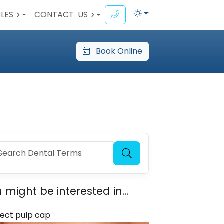
CLES
CONTACT
US
Book Online
 might be interested in...
rect pulp cap