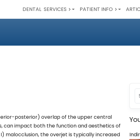
DENTAL
SERVICES
PATIENT INFO
ARTI
terior-posterior) overlap of the upper central
You
rs, can impact both the function and aesthetics of
n I) malocclusion, the overjet is typically increased
Indi