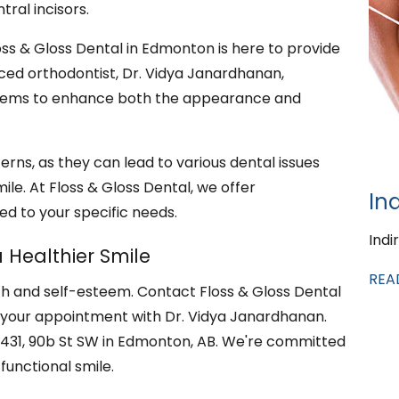
tral incisors.
Floss & Gloss Dental in Edmonton is here to provide
ced orthodontist, Dr. Vidya Janardhanan,
oblems to enhance both the appearance and
erns, as they can lead to various dental issues
le. At Floss & Gloss Dental, we offer
In
ed to your specific needs.
Indi
 Healthier Smile
REA
lth and self-esteem. Contact Floss & Gloss Dental
 your appointment with Dr. Vidya Janardhanan.
t 2431, 90b St SW in Edmonton, AB. We're committed
functional smile.