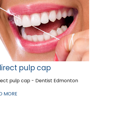
direct pulp cap
rect pulp cap - Dentist Edmonton
D MORE