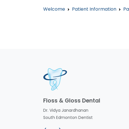
Welcome
Patient Information
Pa
Floss & Gloss Dental
Dr. Vidya Janardhanan
South Edmonton Dentist