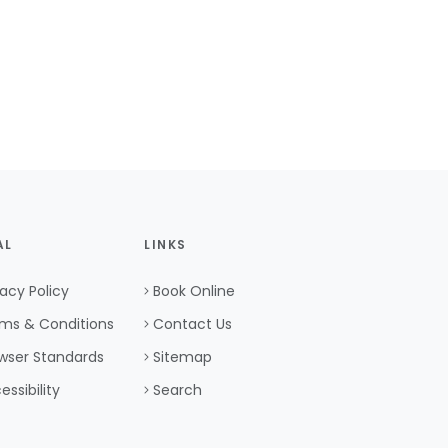
AL
LINKS
vacy Policy
Book Online
ms & Conditions
Contact Us
wser Standards
Sitemap
essibility
Search