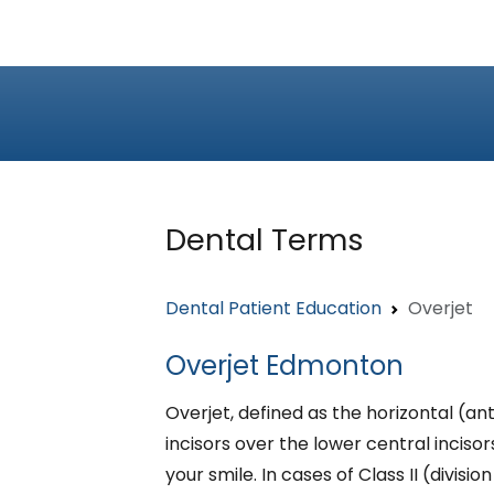
Dental Terms
Dental Patient Education
Overjet
Overjet Edmonton
Overjet, defined as the horizontal (an
incisors over the lower central inciso
your smile. In cases of Class II (divisio