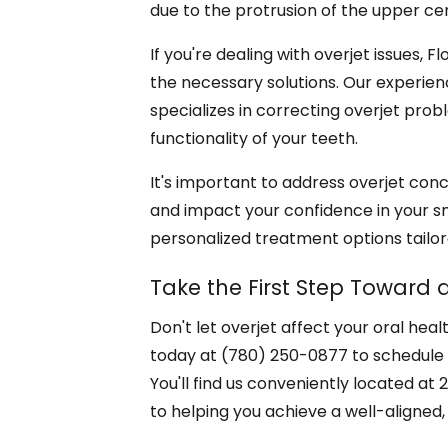
due to the protrusion of the upper cen
If you're dealing with overjet issues, 
the necessary solutions. Our experien
specializes in correcting overjet pr
functionality of your teeth.
It's important to address overjet conc
and impact your confidence in your smi
personalized treatment options tailor
Take the First Step Toward a
Don't let overjet affect your oral hea
today at (780) 250-0877 to schedule
You'll find us conveniently located a
to helping you achieve a well-aligned, 