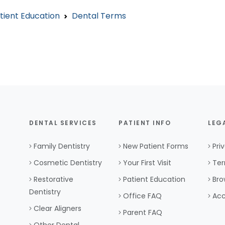
tient Education
Dental Terms
DENTAL SERVICES
PATIENT INFO
LEG
Family Dentistry
New Patient Forms
Pri
Cosmetic Dentistry
Your First Visit
Ter
Restorative
Patient Education
Bro
Dentistry
Office FAQ
Acc
Clear Aligners
Parent FAQ