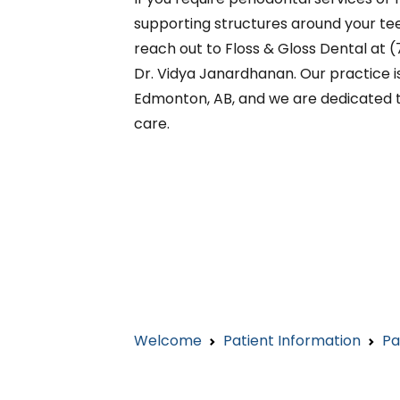
supporting structures around your teet
reach out to Floss & Gloss Dental at
Dr. Vidya Janardhanan. Our practice is
Edmonton, AB, and we are dedicated t
care.
Welcome
Patient Information
Pa