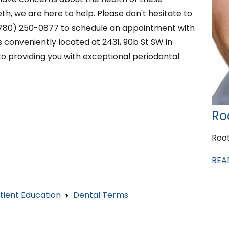
h, we are here to help. Please don't hesitate to
 (780) 250-0877 to schedule an appointment with
 conveniently located at 2431, 90b St SW in
o providing you with exceptional periodontal
Ro
Roo
REA
tient Education
Dental Terms