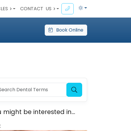
CLES
CONTACT
US
Book Online
 might be interested in...
t