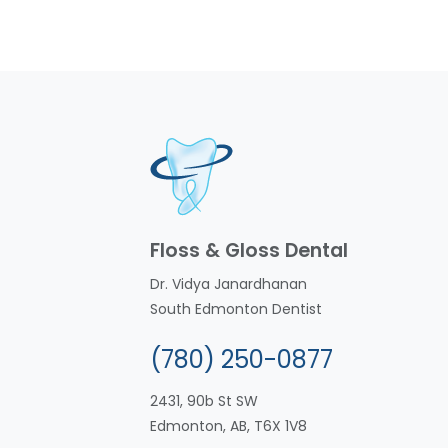
Floss & Gloss Dental
Dr. Vidya Janardhanan
South Edmonton Dentist
(780) 250-0877
2431, 90b St SW
Edmonton, AB, T6X 1V8