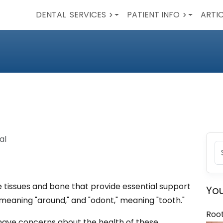
DENTAL
SERVICES
PATIENT INFO
ARTI
al
e tissues and bone that provide essential support
You
," meaning "around," and "odont," meaning "tooth."
Roo
r have concerns about the health of these