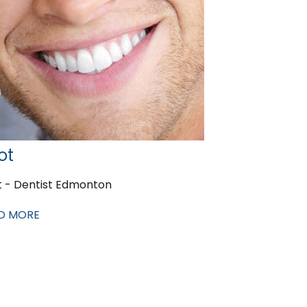
ot
t - Dentist Edmonton
D MORE