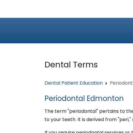
Dental Terms
Dental Patient Education
Periodont
Periodontal Edmonton
The term "periodontal" pertains to th
to your teeth. It is derived from "peri
If you require periodontal services o