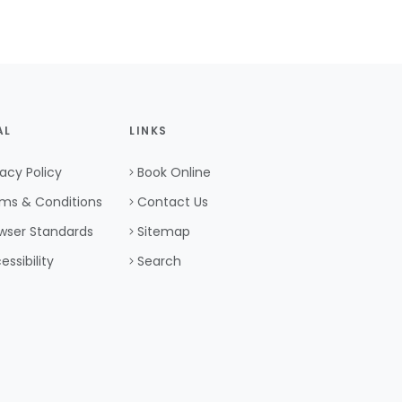
AL
LINKS
vacy Policy
Book Online
ms & Conditions
Contact Us
wser Standards
Sitemap
essibility
Search