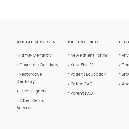
DENTAL SERVICES
PATIENT INFO
LEG
Family Dentistry
New Patient Forms
Pri
Cosmetic Dentistry
Your First Visit
Ter
Restorative
Patient Education
Bro
Dentistry
Office FAQ
Acc
Clear Aligners
Parent FAQ
Other Dental
Services