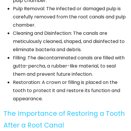
pulp chamber.
Pulp Removal: The infected or damaged pulp is
carefully removed from the root canals and pulp
chamber.
Cleaning and Disinfection: The canals are
meticulously cleaned, shaped, and disinfected to
eliminate bacteria and debris.
Filling: The decontaminated canals are filled with
gutta-percha, a rubber-like material, to seal
them and prevent future infection.
Restoration: A crown or filling is placed on the
tooth to protect it and restore its function and
appearance.
The Importance of Restoring a Tooth
After a Root Canal