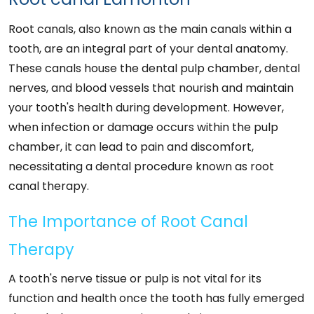
Root canals, also known as the main canals within a
tooth, are an integral part of your dental anatomy.
These canals house the dental pulp chamber, dental
nerves, and blood vessels that nourish and maintain
your tooth's health during development. However,
when infection or damage occurs within the pulp
chamber, it can lead to pain and discomfort,
necessitating a dental procedure known as root
canal therapy.
The Importance of Root Canal
Therapy
A tooth's nerve tissue or pulp is not vital for its
function and health once the tooth has fully emerged