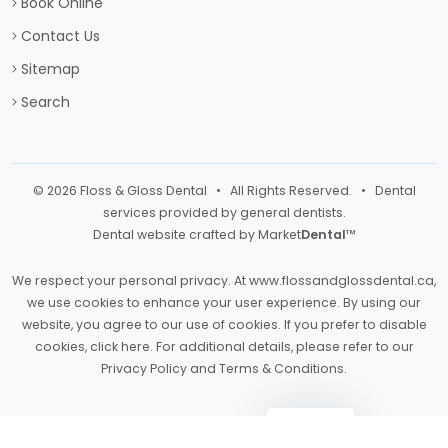
Book Online
Contact Us
Sitemap
Search
© 2026 Floss & Gloss Dental • All Rights Reserved. • Dental
services provided by general dentists.
Dental website crafted by Market
Dental
™
We respect your personal privacy. At
www.flossandglossdental.ca
,
we use cookies to enhance your user experience. By using our
website, you agree to our use of cookies. If you prefer to disable
cookies,
click here
. For additional details, please refer to our
Privacy Policy
and
Terms & Conditions
.
Light
Dark
Auto