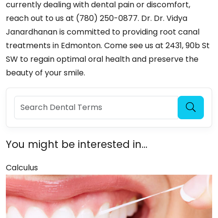
currently dealing with dental pain or discomfort,
reach out to us at (780) 250-0877. Dr. Dr. Vidya
Janardhanan is committed to providing root canal
treatments in Edmonton. Come see us at 2431, 90b St
SW to regain optimal oral health and preserve the
beauty of your smile.
You might be interested in...
Calculus