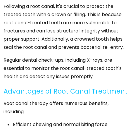
Following a root canal, it's crucial to protect the
treated tooth with a crown or filling. This is because
root canal-treated teeth are more vulnerable to
fractures and can lose structural integrity without
proper support. Additionally, a crowned tooth helps
seal the root canal and prevents bacterial re-entry.
Regular dental check-ups, including X-rays, are
essential to monitor the root canal-treated tooth's
health and detect any issues promptly.
Advantages of Root Canal Treatment
Root canal therapy offers numerous benefits,
including:
Efficient chewing and normal biting force.