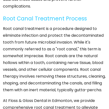
complications.
Root Canal Treatment Process
Root canal treatment is a procedure designed to
eliminate infection and protect the decontaminated
tooth from future microbial invasion. While it's
commonly referred to as a "root canal," this term is
somewhat imprecise. Root canals are the natural
hollows within a tooth, containing nerve tissue, blood
vessels, and other cellular components. Root canal
therapy involves removing these structures, cleaning,
shaping, and decontaminating the canals, and filling
them with an inert material, typically gutta-percha.
At Floss & Gloss Dental in Edmonton, we provide
comprehensive root canal treatment to alleviate