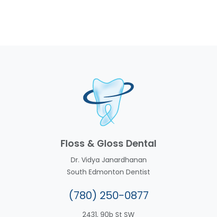
Floss & Gloss Dental
Dr. Vidya Janardhanan
South Edmonton Dentist
(780) 250-0877
2431, 90b St SW