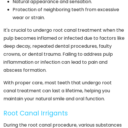
Natural appearance and sensation.
Protection of neighboring teeth from excessive
wear or strain.
It's crucial to undergo root canal treatment when the
pulp becomes inflamed or infected due to factors like
deep decay, repeated dental procedures, faulty
crowns, or dental trauma. Failing to address pulp
inflammation or infection can lead to pain and
abscess formation.
With proper care, most teeth that undergo root
canal treatment can last a lifetime, helping you
maintain your natural smile and oral function.
Root Canal Irrigants
During the root canal procedure, various substances