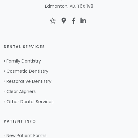
Edmonton, AB, T6X 1V8
DENTAL SERVICES
Family Dentistry
Cosmetic Dentistry
Restorative Dentistry
Clear Aligners
Other Dental Services
PATIENT INFO
New Patient Forms