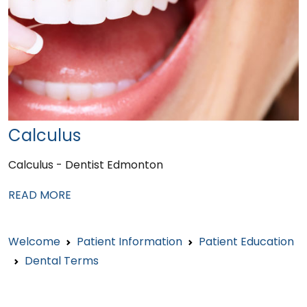
Calculus
Calculus - Dentist Edmonton
READ MORE
Welcome
Patient Information
Patient Education
Dental Terms