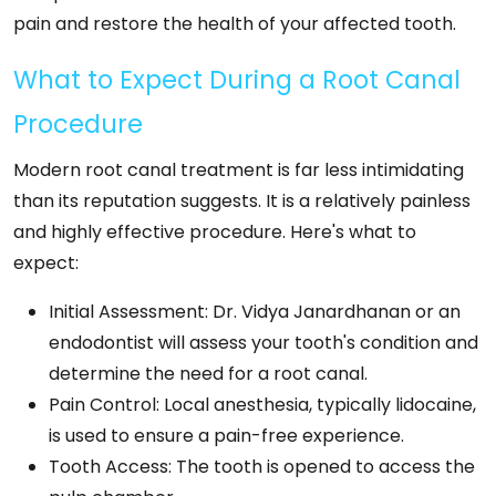
pain and restore the health of your affected tooth.
What to Expect During a Root Canal
Procedure
Modern root canal treatment is far less intimidating
than its reputation suggests. It is a relatively painless
and highly effective procedure. Here's what to
expect:
Initial Assessment: Dr. Vidya Janardhanan or an
endodontist will assess your tooth's condition and
determine the need for a root canal.
Pain Control: Local anesthesia, typically lidocaine,
is used to ensure a pain-free experience.
Tooth Access: The tooth is opened to access the