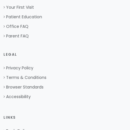
Your First Visit
Patient Education
Office FAQ
Parent FAQ
LEGAL
Privacy Policy
Terms & Conditions
Browser Standards
Accessibility
LINKS