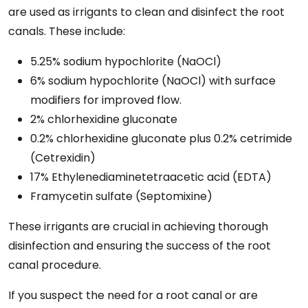
are used as irrigants to clean and disinfect the root
canals. These include:
5.25% sodium hypochlorite (NaOCl)
6% sodium hypochlorite (NaOCl) with surface
modifiers for improved flow.
2% chlorhexidine gluconate
0.2% chlorhexidine gluconate plus 0.2% cetrimide
(Cetrexidin)
17% Ethylenediaminetetraacetic acid (EDTA)
Framycetin sulfate (Septomixine)
These irrigants are crucial in achieving thorough
disinfection and ensuring the success of the root
canal procedure.
If you suspect the need for a root canal or are