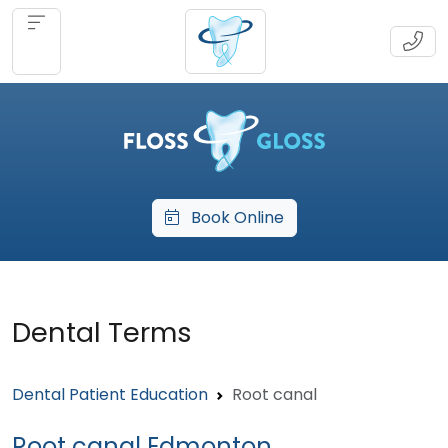
Book Online
Dental Terms
Dental Patient Education
Root canal
Root canal Edmonton