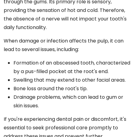
through the gums. Its primary role is sensory,
providing the sensation of hot and cold. Therefore,
the absence of a nerve will not impact your tooth's
daily functionality.
When damage or infection affects the pulp, it can
lead to several issues, including:
Formation of an abscessed tooth, characterized
by a pus-filled pocket at the root's end.
Swelling that may extend to other facial areas.
Bone loss around the root's tip.
Drainage problems, which can lead to gum or
skin issues.
If you're experiencing dental pain or discomfort, it's
essential to seek professional care promptly to
address these issues and prevent further