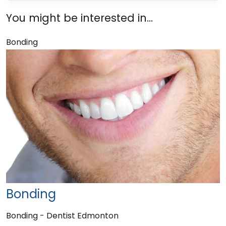
You might be interested in...
Bonding
Bonding
Bonding - Dentist Edmonton