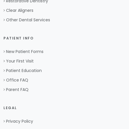
Restorative Dentistry
Clear Aligners
Other Dental Services
PATIENT INFO
New Patient Forms
Your First Visit
Patient Education
Office FAQ
Parent FAQ
LEGAL
Privacy Policy