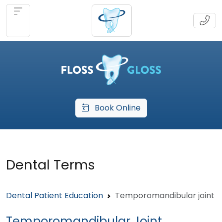
Book Online
Dental Terms
Dental Patient Education
Temporomandibular joint
Temporomandibular Joint