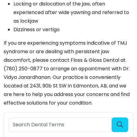
Locking or dislocation of the jaw, often
experienced after wide yawning and referred to
as lockjaw
Dizziness or vertigo
If you are experiencing symptoms indicative of TMJ
syndrome or are dealing with persistent jaw
discomfort, please contact Floss & Gloss Dental at
(780) 250-0877 to arrange an appointment with Dr.
Vidya Janardhanan. Our practice is conveniently
located at 2431, 90b St SW in Edmonton, AB, and we
are here to help you address your concerns and find
effective solutions for your condition.