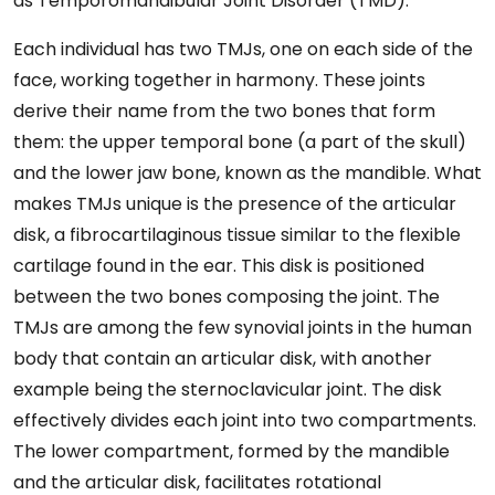
as Temporomandibular Joint Disorder (TMD).
Each individual has two TMJs, one on each side of the
face, working together in harmony. These joints
derive their name from the two bones that form
them: the upper temporal bone (a part of the skull)
and the lower jaw bone, known as the mandible. What
makes TMJs unique is the presence of the articular
disk, a fibrocartilaginous tissue similar to the flexible
cartilage found in the ear. This disk is positioned
between the two bones composing the joint. The
TMJs are among the few synovial joints in the human
body that contain an articular disk, with another
example being the sternoclavicular joint. The disk
effectively divides each joint into two compartments.
The lower compartment, formed by the mandible
and the articular disk, facilitates rotational