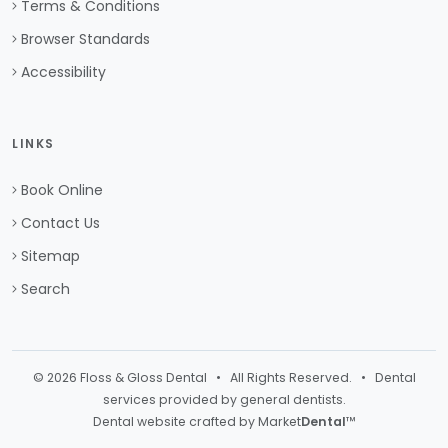
Terms & Conditions
Browser Standards
Accessibility
LINKS
Book Online
Contact Us
Sitemap
Search
© 2026 Floss & Gloss Dental • All Rights Reserved. • Dental
services provided by general dentists.
Dental website crafted by Market
Dental
™