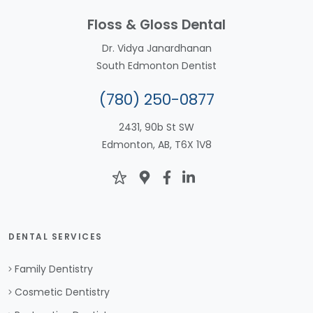
Floss & Gloss Dental
Dr. Vidya Janardhanan
South Edmonton Dentist
(780) 250-0877
2431, 90b St SW
Edmonton, AB, T6X 1V8
DENTAL SERVICES
Family Dentistry
Cosmetic Dentistry