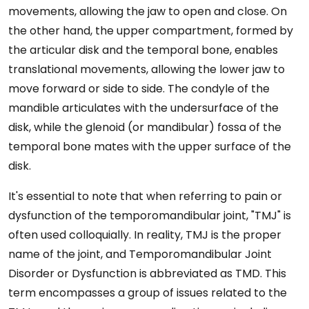
movements, allowing the jaw to open and close. On
the other hand, the upper compartment, formed by
the articular disk and the temporal bone, enables
translational movements, allowing the lower jaw to
move forward or side to side. The condyle of the
mandible articulates with the undersurface of the
disk, while the glenoid (or mandibular) fossa of the
temporal bone mates with the upper surface of the
disk.
It's essential to note that when referring to pain or
dysfunction of the temporomandibular joint, "TMJ" is
often used colloquially. In reality, TMJ is the proper
name of the joint, and Temporomandibular Joint
Disorder or Dysfunction is abbreviated as TMD. This
term encompasses a group of issues related to the