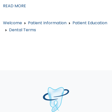
READ MORE
Welcome
Patient Information
Patient Education
Dental Terms