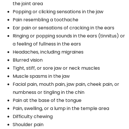
the joint area
Popping or clicking sensations in the jaw
Pain resembling a toothache
Ear pain or sensations of cracking in the ears
Ringing or popping sounds in the ears (tinnitus) or
a feeling of fullness in the ears
Headaches, including migraines
Blurred vision
Tight, stiff, or sore jaw or neck muscles
Muscle spasms in the jaw
Facial pain, mouth pain, jaw pain, cheek pain, or
numbness or tingling in the chin
Pain at the base of the tongue
Pain, swelling, or a lump in the temple area
Difficulty chewing
Shoulder pain