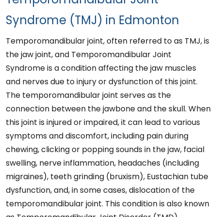
Syndrome (TMJ) in Edmonton
Temporomandibular joint, often referred to as TMJ, is
the jaw joint, and Temporomandibular Joint
Syndrome is a condition affecting the jaw muscles
and nerves due to injury or dysfunction of this joint.
The temporomandibular joint serves as the
connection between the jawbone and the skull. When
this joint is injured or impaired, it can lead to various
symptoms and discomfort, including pain during
chewing, clicking or popping sounds in the jaw, facial
swelling, nerve inflammation, headaches (including
migraines), teeth grinding (bruxism), Eustachian tube
dysfunction, and, in some cases, dislocation of the
temporomandibular joint. This condition is also known