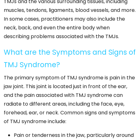
TMJs and the various surrounding tissues, including
muscles, tendons, ligaments, blood vessels, and more.
In some cases, practitioners may also include the
neck, back, and even the entire body when
describing problems associated with the TMJs.
What are the Symptoms and Signs of
TMJ Syndrome?
The primary symptom of TMJ syndrome is pain in the
jaw joint. This joint is located just in front of the ear,
and the pain associated with TMJ syndrome can
radiate to different areas, including the face, eye,
forehead, ear, or neck. Common signs and symptoms
of TMJ syndrome include:
Pain or tenderness in the jaw, particularly around