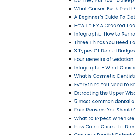
Do They Put You To Slee
What Causes Buck Teeth
A Beginner’s Guide To Ge
How To Fix A Crooked Too
Infographic: How to Remo
Three Things You Need T
3 Types Of Dental Bridge
Four Benefits of Sedation
Infographic- What Cause
What is Cosmetic Dentist
Everything You Need to K
Extracting the Upper Wisd
5 most common dental 
Four Reasons You Should 
What to Expect When Gett
How Can a Cosmetic Dent