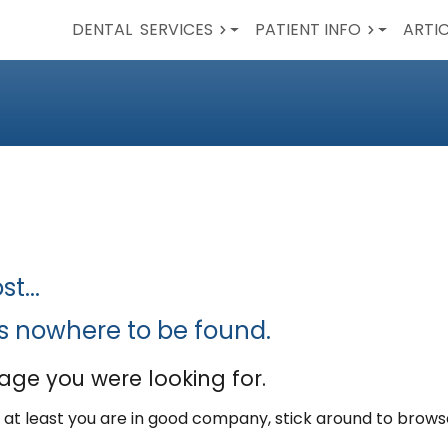
DENTAL
SERVICES
PATIENT INFO
ARTI
t...
is nowhere to be found.
age you were looking for.
ut at least you are in good company, stick around to brow