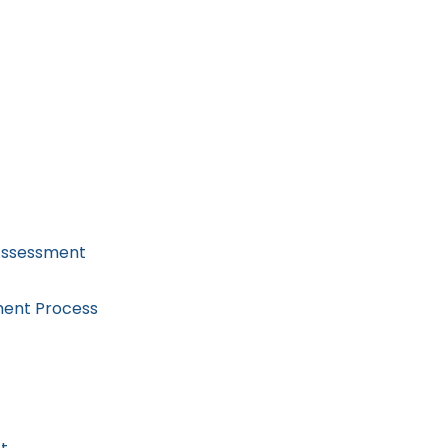
 Assessment
ment Process