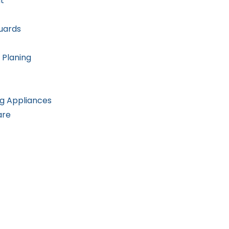
t
uards
 Planing
g Appliances
are