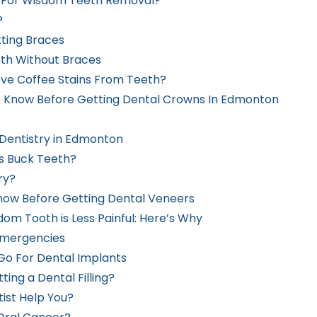
p For Wisdom Teeth Removal?
?
tting Braces
th Without Braces
ve Coffee Stains From Teeth?
o Know Before Getting Dental Crowns In Edmonton
s
 Dentistry in Edmonton
s Buck Teeth?
ry?
now Before Getting Dental Veneers
om Tooth is Less Painful: Here’s Why
emergencies
Go For Dental Implants
ing a Dental Filling?
ist Help You?