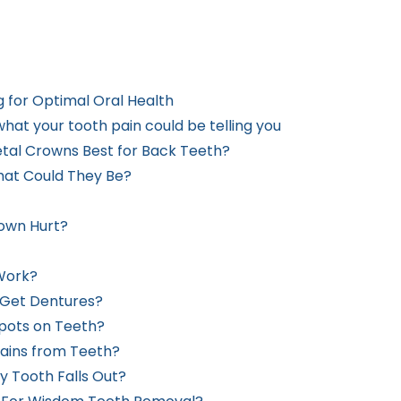
g for Optimal Oral Health
hat your tooth pain could be telling you
etal Crowns Best for Back Teeth?
hat Could They Be?
rown Hurt?
Work?
 Get Dentures?
Spots on Teeth?
ains from Teeth?
y Tooth Falls Out?