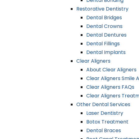
Dental Bonding
Restorative Dentistry
Dental Bridges
Dental Crowns
Dental Dentures
Dental Fillings
Dental Implants
Clear Aligners
About Clear Aligners
Clear Aligners Smile
Clear Aligners FAQs
Clear Aligners Treat
Other Dental Services
Laser Dentistry
Botox Treatment
Dental Braces