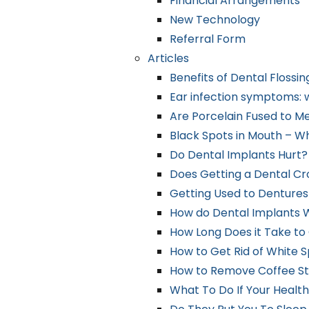
Financial Arrangements
New Technology
Referral Form
Articles
Benefits of Dental Flossin
Ear infection symptoms: w
Are Porcelain Fused to M
Black Spots in Mouth – W
Do Dental Implants Hurt?
Does Getting a Dental C
Getting Used to Dentures
How do Dental Implants 
How Long Does it Take to
How to Get Rid of White 
How to Remove Coffee St
What To Do If Your Health