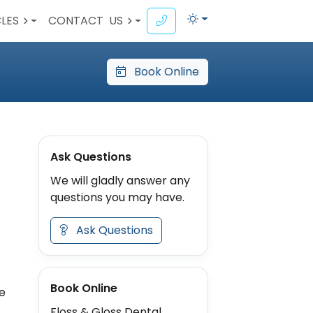
CLES
CONTACT
US
Book Online
Ask Questions
We will gladly answer any
questions you may have.
Ask Questions
Book Online
se
Floss & Gloss Dental