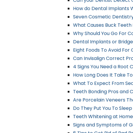
Can your Dentist Detect 
How do Dental Implants 
Seven Cosmetic Dentistry
What Causes Buck Teeth 
Why Should You Go For C
Dental Implants or Bridge
Eight Foods To Avoid For
Can Invisalign Correct P
4 Signs You Need a Root 
How Long Does It Take T
What To Expect From Sed
Teeth Bonding Pros and 
Are Porcelain Veneers The
Do They Put You To Slee
Teeth Whitening at Home 
Signs and Symptoms of Gin