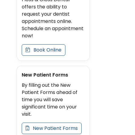
offers the ability to
request your dentist
appointments online.
Schedule an appointment
now!
Book Online
New Patient Forms
By filling out the New
Patient Forms ahead of
time you will save
significant time on your
visit.
New Patient Forms