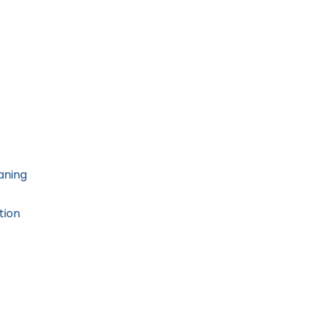
aning
tion