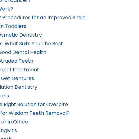
Oral Cancer?
Work?
 Procedures for an Improved Smile
in Toddlers
osmetic Dentistry
s: What Suits You The Best
 Good Dental Health
rotruded Teeth
Canal Treatment
o Get Dentures
ation Dentistry
Cons
 Right Solution for Overbite
p for Wisdom Teeth Removal?
or in Office
givitis