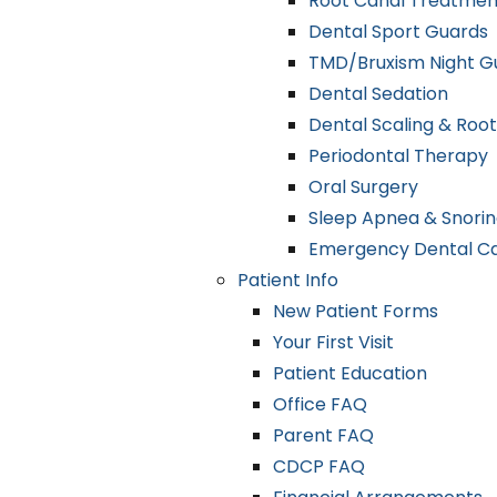
Root Canal Treatmen
Dental Sport Guards
TMD/Bruxism Night G
Dental Sedation
Dental Scaling & Root
Periodontal Therapy
Oral Surgery
Sleep Apnea & Snorin
Emergency Dental C
Patient Info
New Patient Forms
Your First Visit
Patient Education
Office FAQ
Parent FAQ
CDCP FAQ