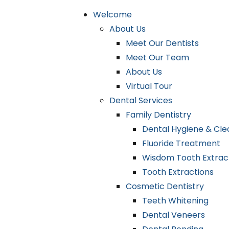
Welcome
About Us
Meet Our Dentists
Meet Our Team
About Us
Virtual Tour
Dental Services
Family Dentistry
Dental Hygiene & Cle
Fluoride Treatment
Wisdom Tooth Extrac
Tooth Extractions
Cosmetic Dentistry
Teeth Whitening
Dental Veneers